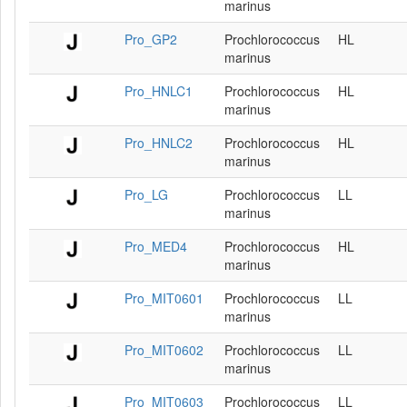
marinus
Pro_GP2
Prochlorococcus
HL
marinus
Pro_HNLC1
Prochlorococcus
HL
marinus
Pro_HNLC2
Prochlorococcus
HL
marinus
Pro_LG
Prochlorococcus
LL
marinus
Pro_MED4
Prochlorococcus
HL
marinus
Pro_MIT0601
Prochlorococcus
LL
marinus
Pro_MIT0602
Prochlorococcus
LL
marinus
Pro_MIT0603
Prochlorococcus
LL