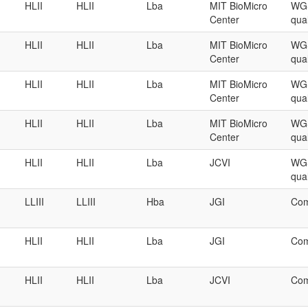
HLII
HLII
Lba
MIT BioMicro
WGS
Center
qual
HLII
HLII
Lba
MIT BioMicro
WGS
Center
qual
HLII
HLII
Lba
MIT BioMicro
WGS
Center
qual
HLII
HLII
Lba
MIT BioMicro
WGS
Center
qual
HLII
HLII
Lba
JCVI
WGS
qual
LLIII
LLIII
Hba
JGI
Com
HLII
HLII
Lba
JGI
Com
HLII
HLII
Lba
JCVI
Com