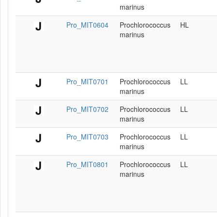
marinus
Pro_MIT0604
Prochlorococcus
HL
marinus
Pro_MIT0701
Prochlorococcus
LL
marinus
Pro_MIT0702
Prochlorococcus
LL
marinus
Pro_MIT0703
Prochlorococcus
LL
marinus
Pro_MIT0801
Prochlorococcus
LL
marinus