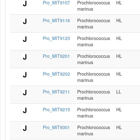
Pro_MIT9107
Prochlorococcus
HL
marinus
Pro_MIT9116
Prochlorococcus
HL
marinus
Pro_MIT9123
Prochlorococcus
HL
marinus
Pro_MIT9201
Prochlorococcus
HL
marinus
Pro_MIT9202
Prochlorococcus
HL
marinus
Pro_MIT9211
Prochlorococcus
LL
marinus
Pro_MIT9215
Prochlorococcus
HL
marinus
Pro_MIT9301
Prochlorococcus
HL
marinus