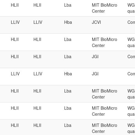
HLII
HLII
Lba
MIT BioMicro
WGS
Center
qual
LLIV
LLIV
Hba
JCVI
Com
HLII
HLII
Lba
MIT BioMicro
WGS
Center
qual
HLII
HLII
Lba
JGI
Com
LLIV
LLIV
Hba
JGI
Com
HLII
HLII
Lba
MIT BioMicro
WGS
Center
qual
HLII
HLII
Lba
MIT BioMicro
WGS
Center
qual
HLII
HLII
Lba
MIT BioMicro
WGS
Center
qual