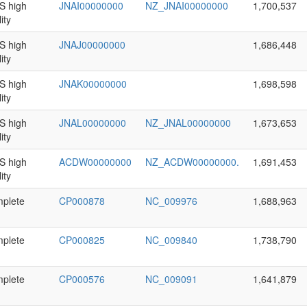
 high
JNAI00000000
NZ_JNAI00000000
1,700,537
ity
 high
JNAJ00000000
1,686,448
ity
 high
JNAK00000000
1,698,598
ity
 high
JNAL00000000
NZ_JNAL00000000
1,673,653
ity
 high
ACDW00000000
NZ_ACDW00000000.
1,691,453
ity
plete
CP000878
NC_009976
1,688,963
plete
CP000825
NC_009840
1,738,790
plete
CP000576
NC_009091
1,641,879