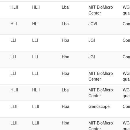
HLII
HLII
Lba
MIT BioMicro
WGS
Center
qual
HLI
HLI
Lba
JCVI
Com
LLI
LLI
Hba
JGI
Com
LLI
LLI
Hba
JGI
Com
LLI
LLI
Hba
MIT BioMicro
WGS
Center
qual
HLII
HLII
Lba
MIT BioMicro
WGS
Center
qual
LLII
LLII
Hba
Genoscope
Com
LLII
LLII
Hba
MIT BioMicro
WGS
Center
qual