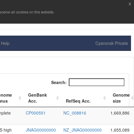
x
ceive all cookies on this website.
Help
Cyanorak Private
Search:
enome
GenBank
Genome
atus
Acc.
RefSeq Acc.
size
plete
CP000551
NC_008816
1,669,886
 high
JNAG00000000
NZ_JNAG00000000
1,655,089