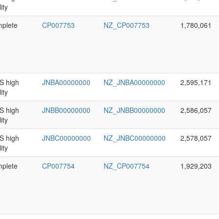
ity
plete
CP007753
NZ_CP007753
1,780,061
 high
JNBA00000000
NZ_JNBA00000000
2,595,171
ity
 high
JNBB00000000
NZ_JNBB00000000
2,586,057
ity
 high
JNBC00000000
NZ_JNBC00000000
2,578,057
ity
plete
CP007754
NZ_CP007754
1,929,203