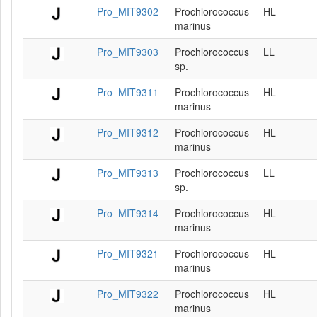
Pro_MIT9302
Prochlorococcus
HL
marinus
Pro_MIT9303
Prochlorococcus
LL
sp.
Pro_MIT9311
Prochlorococcus
HL
marinus
Pro_MIT9312
Prochlorococcus
HL
marinus
Pro_MIT9313
Prochlorococcus
LL
sp.
Pro_MIT9314
Prochlorococcus
HL
marinus
Pro_MIT9321
Prochlorococcus
HL
marinus
Pro_MIT9322
Prochlorococcus
HL
marinus