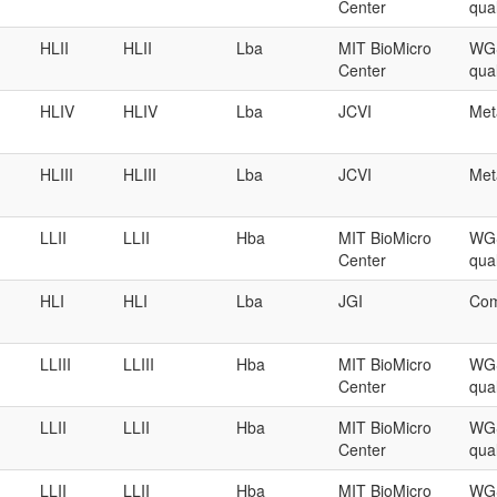
Center
qual
HLII
HLII
Lba
MIT BioMicro
WGS
Center
qual
HLIV
HLIV
Lba
JCVI
Met
HLIII
HLIII
Lba
JCVI
Met
LLII
LLII
Hba
MIT BioMicro
WGS
Center
qual
HLI
HLI
Lba
JGI
Com
LLIII
LLIII
Hba
MIT BioMicro
WGS
Center
qual
LLII
LLII
Hba
MIT BioMicro
WGS
Center
qual
LLII
LLII
Hba
MIT BioMicro
WGS