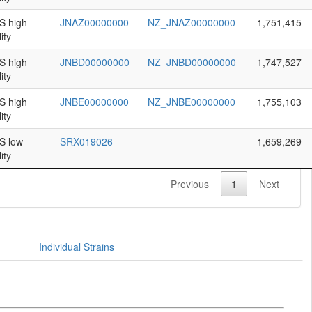
 high
JNAZ00000000
NZ_JNAZ00000000
1,751,415
ity
 high
JNBD00000000
NZ_JNBD00000000
1,747,527
ity
 high
JNBE00000000
NZ_JNBE00000000
1,755,103
ity
 low
SRX019026
1,659,269
ity
Previous
1
Next
Individual Strains