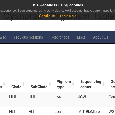
This website is using cookies.
experience. If you continue using our website, we'll assume that you are happy to re
Cyanorak | Organism Table
Continue
Learn more
owse
Previous Versions
References
Links
About Us
Pigment
Sequencing
G
er
Clade
SubClade
type
center
st
HLII
HLII
Lba
JCVI
Com
HLI
HLI
Lba
MIT BioMicro
WGS