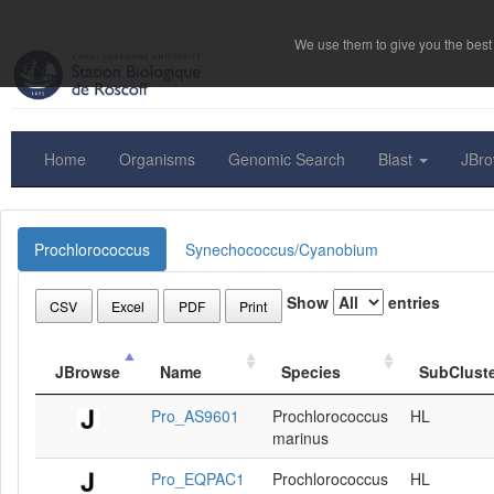
We use them to give you the best 
Home
Organisms
Genomic Search
Blast
JBr
Prochlorococcus
Synechococcus/Cyanobium
Show
entries
CSV
Excel
PDF
Print
JBrowse
Name
Species
SubClust
Pro_AS9601
Prochlorococcus
HL
marinus
Pro_EQPAC1
Prochlorococcus
HL