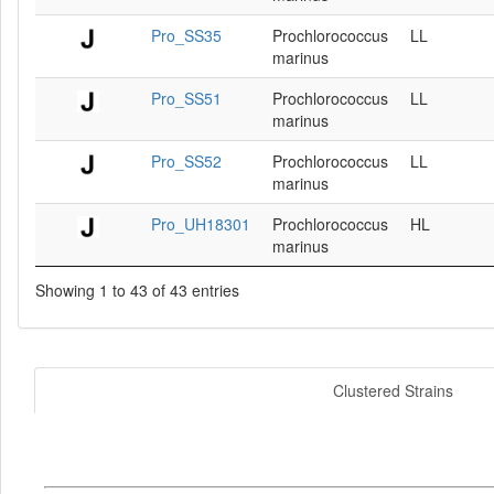
Pro_SS35
Prochlorococcus
LL
marinus
Pro_SS51
Prochlorococcus
LL
marinus
Pro_SS52
Prochlorococcus
LL
marinus
Pro_UH18301
Prochlorococcus
HL
marinus
Showing 1 to 43 of 43 entries
Clustered Strains