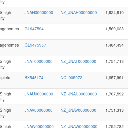
ity
 high
JNAH00000000
NZ_JNAH00000000
1,624,810
ity
agenomes
GL947594.1
1,569,623
agenomes
GL947595.1
1,484,494
 high
JNAT00000000
NZ_JNAT00000000
1,754,713
ity
plete
BX548174
NC_005072
1,657,991
 high
JNAU00000000
NZ_JNAU00000000
1,707,592
ity
 high
JNAV00000000
NZ_JNAV00000000
1,751,318
ity
 high
JNAW00000000
NZ_JNAW00000000
1,752,782