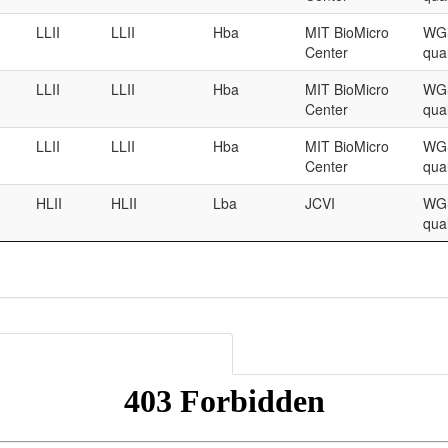
LLII
LLII
Hba
MIT BioMicro
WGS
Center
qual
LLII
LLII
Hba
MIT BioMicro
WGS
Center
qual
LLII
LLII
Hba
MIT BioMicro
WGS
Center
qual
HLII
HLII
Lba
JCVI
WGS
qual