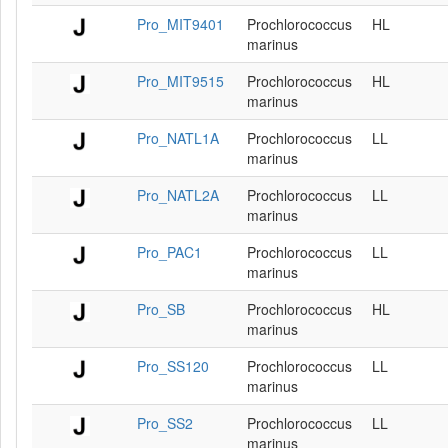
Pro_MIT9401
Prochlorococcus
HL
marinus
Pro_MIT9515
Prochlorococcus
HL
marinus
Pro_NATL1A
Prochlorococcus
LL
marinus
Pro_NATL2A
Prochlorococcus
LL
marinus
Pro_PAC1
Prochlorococcus
LL
marinus
Pro_SB
Prochlorococcus
HL
marinus
Pro_SS120
Prochlorococcus
LL
marinus
Pro_SS2
Prochlorococcus
LL
marinus