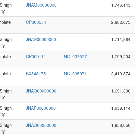
 high
JNAM00000000
1,746,143
ity
plete
CP000554
2,682,675
 high
JNAN00000000
1,711,864
ity
plete
CP000111
NC_007577
1,709,204
plete
BX548175
NC_005071
2,410,874
 high
JNAO00000000
1,691,306
ity
 high
JNAP00000000
1,659,114
ity
 high
JNAQ00000000
1,658,050
ity