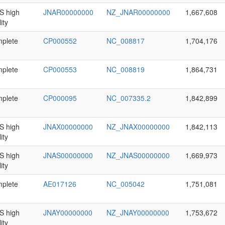
 high
JNAR00000000
NZ_JNAR00000000
1,667,608
ity
plete
CP000552
NC_008817
1,704,176
plete
CP000553
NC_008819
1,864,731
plete
CP000095
NC_007335.2
1,842,899
 high
JNAX00000000
NZ_JNAX00000000
1,842,113
ity
 high
JNAS00000000
NZ_JNAS00000000
1,669,973
ity
plete
AE017126
NC_005042
1,751,081
 high
JNAY00000000
NZ_JNAY00000000
1,753,672
ity