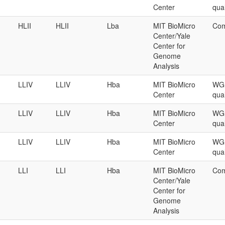
Center
qual
HLII
HLII
Lba
MIT BioMicro
Com
Center/Yale
Center for
Genome
Analysis
LLIV
LLIV
Hba
MIT BioMicro
WGS
Center
qual
LLIV
LLIV
Hba
MIT BioMicro
WGS
Center
qual
LLIV
LLIV
Hba
MIT BioMicro
WGS
Center
qual
LLI
LLI
Hba
MIT BioMicro
Com
Center/Yale
Center for
Genome
Analysis