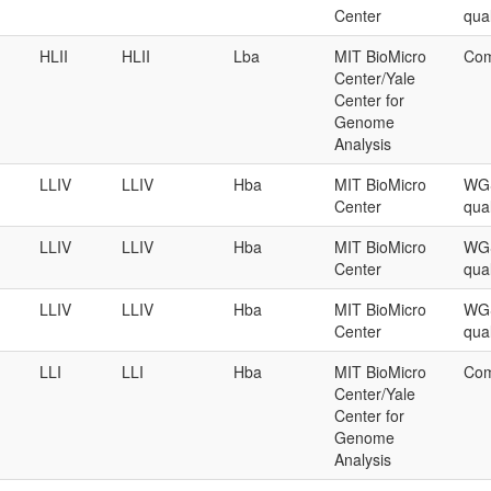
Center
qual
HLII
HLII
Lba
MIT BioMicro
Com
Center/Yale
Center for
Genome
Analysis
LLIV
LLIV
Hba
MIT BioMicro
WGS
Center
qual
LLIV
LLIV
Hba
MIT BioMicro
WGS
Center
qual
LLIV
LLIV
Hba
MIT BioMicro
WGS
Center
qual
LLI
LLI
Hba
MIT BioMicro
Com
Center/Yale
Center for
Genome
Analysis