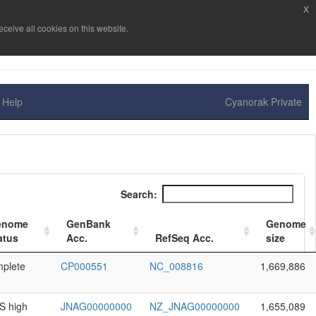
x
ceive all cookies on this website.
Help
Cyanorak Private
Search:
enome
GenBank
Genome
atus
Acc.
RefSeq Acc.
size
plete
CP000551
NC_008816
1,669,886
 high
JNAG00000000
NZ_JNAG00000000
1,655,089