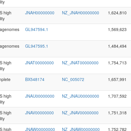
ity
 high
JNAH00000000
NZ_JNAH00000000
1,624,810
ity
agenomes
GL947594.1
1,569,623
agenomes
GL947595.1
1,484,494
 high
JNAT00000000
NZ_JNAT00000000
1,754,713
ity
plete
BX548174
NC_005072
1,657,991
 high
JNAU00000000
NZ_JNAU00000000
1,707,592
ity
 high
JNAV00000000
NZ_JNAV00000000
1,751,318
ity
 high
JNAW00000000
NZ_JNAW00000000
1,752,782