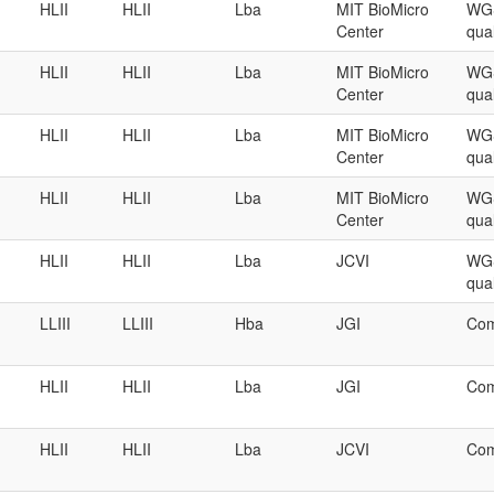
HLII
HLII
Lba
MIT BioMicro
WGS
Center
qual
HLII
HLII
Lba
MIT BioMicro
WGS
Center
qual
HLII
HLII
Lba
MIT BioMicro
WGS
Center
qual
HLII
HLII
Lba
MIT BioMicro
WGS
Center
qual
HLII
HLII
Lba
JCVI
WGS
qual
LLIII
LLIII
Hba
JGI
Com
HLII
HLII
Lba
JGI
Com
HLII
HLII
Lba
JCVI
Com