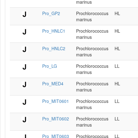
marinus
Pro_GP2
Prochlorococcus
HL
marinus
Pro_HNLC1
Prochlorococcus
HL
marinus
Pro_HNLC2
Prochlorococcus
HL
marinus
Pro_LG
Prochlorococcus
LL
marinus
Pro_MED4
Prochlorococcus
HL
marinus
Pro_MIT0601
Prochlorococcus
LL
marinus
Pro_MIT0602
Prochlorococcus
LL
marinus
Pro_MIT0603
Prochlorococcus
LL