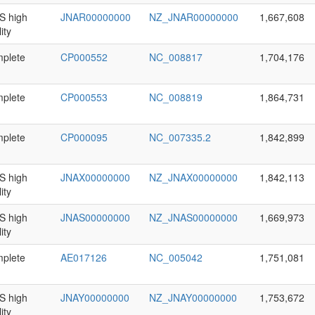
 high
JNAR00000000
NZ_JNAR00000000
1,667,608
ity
plete
CP000552
NC_008817
1,704,176
plete
CP000553
NC_008819
1,864,731
plete
CP000095
NC_007335.2
1,842,899
 high
JNAX00000000
NZ_JNAX00000000
1,842,113
ity
 high
JNAS00000000
NZ_JNAS00000000
1,669,973
ity
plete
AE017126
NC_005042
1,751,081
 high
JNAY00000000
NZ_JNAY00000000
1,753,672
ity