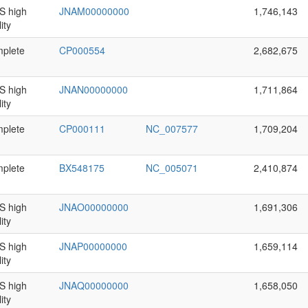
 high
JNAM00000000
1,746,143
ity
plete
CP000554
2,682,675
 high
JNAN00000000
1,711,864
ity
plete
CP000111
NC_007577
1,709,204
plete
BX548175
NC_005071
2,410,874
 high
JNAO00000000
1,691,306
ity
 high
JNAP00000000
1,659,114
ity
 high
JNAQ00000000
1,658,050
ity