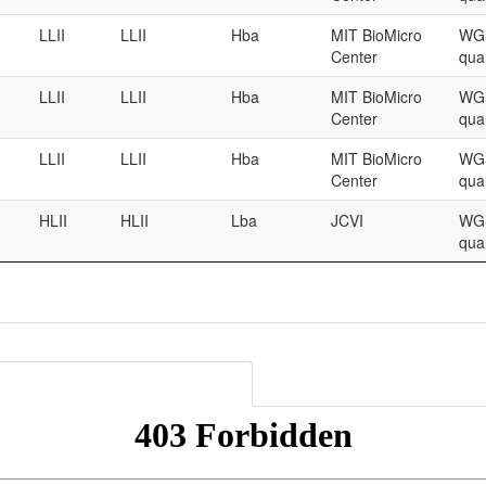
LLII
LLII
Hba
MIT BioMicro
WGS
Center
qual
LLII
LLII
Hba
MIT BioMicro
WGS
Center
qual
LLII
LLII
Hba
MIT BioMicro
WGS
Center
qual
HLII
HLII
Lba
JCVI
WGS
qual