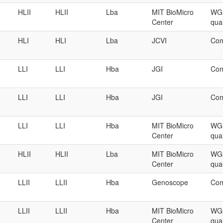
HLII
HLII
Lba
MIT BioMicro
WGS
Center
qual
HLI
HLI
Lba
JCVI
Com
LLI
LLI
Hba
JGI
Com
LLI
LLI
Hba
JGI
Com
LLI
LLI
Hba
MIT BioMicro
WGS
Center
qual
HLII
HLII
Lba
MIT BioMicro
WGS
Center
qual
LLII
LLII
Hba
Genoscope
Com
LLII
LLII
Hba
MIT BioMicro
WGS
Center
qual