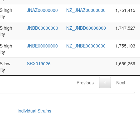
 high
JNAZ00000000
NZ_JNAZ00000000
1,751,415
ity
 high
JNBD00000000
NZ_JNBD00000000
1,747,527
ity
 high
JNBE00000000
NZ_JNBE00000000
1,755,103
ity
 low
SRX019026
1,659,269
ity
Previous
1
Next
Individual Strains