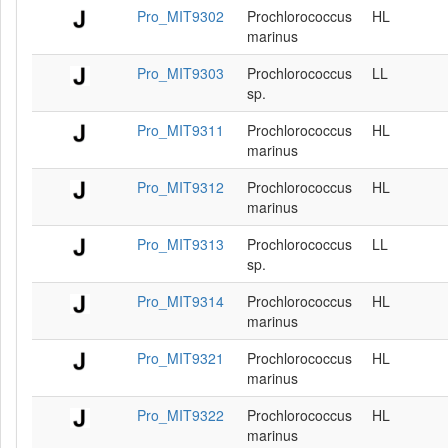
Pro_MIT9302
Prochlorococcus
HL
marinus
Pro_MIT9303
Prochlorococcus
LL
sp.
Pro_MIT9311
Prochlorococcus
HL
marinus
Pro_MIT9312
Prochlorococcus
HL
marinus
Pro_MIT9313
Prochlorococcus
LL
sp.
Pro_MIT9314
Prochlorococcus
HL
marinus
Pro_MIT9321
Prochlorococcus
HL
marinus
Pro_MIT9322
Prochlorococcus
HL
marinus