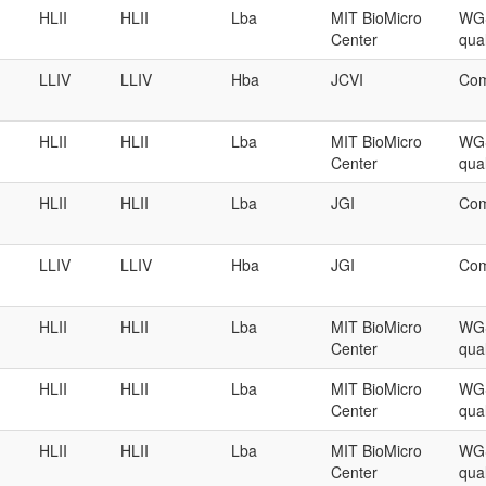
HLII
HLII
Lba
MIT BioMicro
WGS
Center
qual
LLIV
LLIV
Hba
JCVI
Com
HLII
HLII
Lba
MIT BioMicro
WGS
Center
qual
HLII
HLII
Lba
JGI
Com
LLIV
LLIV
Hba
JGI
Com
HLII
HLII
Lba
MIT BioMicro
WGS
Center
qual
HLII
HLII
Lba
MIT BioMicro
WGS
Center
qual
HLII
HLII
Lba
MIT BioMicro
WGS
Center
qual