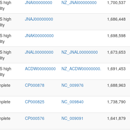
 high
JNAI00000000
NZ_JNAI00000000
1,700,537
ity
 high
JNAJ00000000
1,686,448
ity
 high
JNAK00000000
1,698,598
ity
 high
JNAL00000000
NZ_JNAL00000000
1,673,653
ity
 high
ACDW00000000
NZ_ACDW00000000.
1,691,453
ity
plete
CP000878
NC_009976
1,688,963
plete
CP000825
NC_009840
1,738,790
plete
CP000576
NC_009091
1,641,879