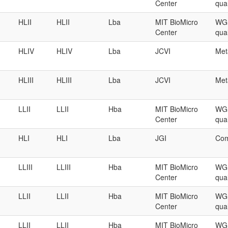
Center
qual
HLII
HLII
Lba
MIT BioMicro
WGS
Center
qual
HLIV
HLIV
Lba
JCVI
Met
HLIII
HLIII
Lba
JCVI
Met
LLII
LLII
Hba
MIT BioMicro
WGS
Center
qual
HLI
HLI
Lba
JGI
Com
LLIII
LLIII
Hba
MIT BioMicro
WGS
Center
qual
LLII
LLII
Hba
MIT BioMicro
WGS
Center
qual
LLII
LLII
Hba
MIT BioMicro
WGS