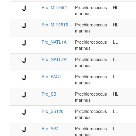
Pro_MIT9401
Prochlorococcus
HL
marinus
Pro_MIT9515
Prochlorococcus
HL
marinus
Pro_NATL1A
Prochlorococcus
LL
marinus
Pro_NATL2A
Prochlorococcus
LL
marinus
Pro_PAC1
Prochlorococcus
LL
marinus
Pro_SB
Prochlorococcus
HL
marinus
Pro_SS120
Prochlorococcus
LL
marinus
Pro_SS2
Prochlorococcus
LL
marinus