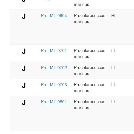
marinus
Pro_MIT0604
Prochlorococcus
HL
marinus
Pro_MIT0701
Prochlorococcus
LL
marinus
Pro_MIT0702
Prochlorococcus
LL
marinus
Pro_MIT0703
Prochlorococcus
LL
marinus
Pro_MIT0801
Prochlorococcus
LL
marinus