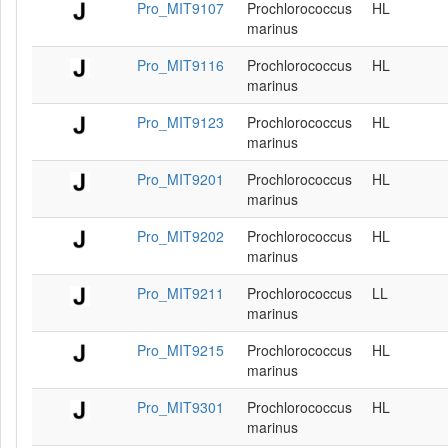
Pro_MIT9107
Prochlorococcus
HL
marinus
Pro_MIT9116
Prochlorococcus
HL
marinus
Pro_MIT9123
Prochlorococcus
HL
marinus
Pro_MIT9201
Prochlorococcus
HL
marinus
Pro_MIT9202
Prochlorococcus
HL
marinus
Pro_MIT9211
Prochlorococcus
LL
marinus
Pro_MIT9215
Prochlorococcus
HL
marinus
Pro_MIT9301
Prochlorococcus
HL
marinus