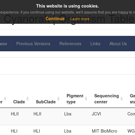
This website is using cookies.
experience. If you continue using our website, we'll assume that you are happy to re
Cyanorak | Organism Table
Continue
Learn more
owse
Previous Versions
References
Links
About Us
Pigment
Sequencing
G
er
Clade
SubClade
type
center
st
HLII
HLII
Lba
JCVI
Com
HLI
HLI
Lba
MIT BioMicro
WGS