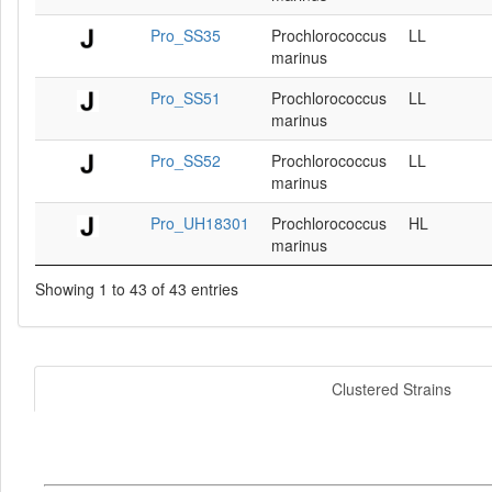
Pro_SS35
Prochlorococcus
LL
marinus
Pro_SS51
Prochlorococcus
LL
marinus
Pro_SS52
Prochlorococcus
LL
marinus
Pro_UH18301
Prochlorococcus
HL
marinus
Showing 1 to 43 of 43 entries
Clustered Strains