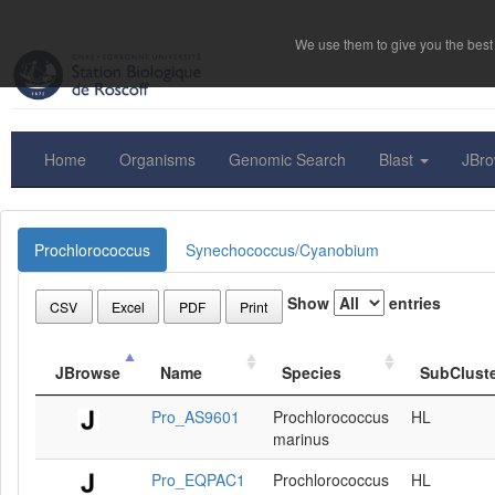
We use them to give you the best 
Home
Organisms
Genomic Search
Blast
JBr
Prochlorococcus
Synechococcus/Cyanobium
Show
entries
CSV
Excel
PDF
Print
JBrowse
Name
Species
SubClust
Pro_AS9601
Prochlorococcus
HL
marinus
Pro_EQPAC1
Prochlorococcus
HL