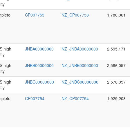
ity
plete
CP007753
NZ_CP007753
1,780,061
 high
JNBA00000000
NZ_JNBA00000000
2,595,171
ity
 high
JNBB00000000
NZ_JNBB00000000
2,586,057
ity
 high
JNBC00000000
NZ_JNBC00000000
2,578,057
ity
plete
CP007754
NZ_CP007754
1,929,203