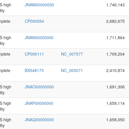
 high
JNAM00000000
1,746,143
ity
plete
CP000554
2,682,675
 high
JNAN00000000
1,711,864
ity
plete
CP000111
NC_007577
1,709,204
plete
BX548175
NC_005071
2,410,874
 high
JNAO00000000
1,691,306
ity
 high
JNAP00000000
1,659,114
ity
 high
JNAQ00000000
1,658,050
ity