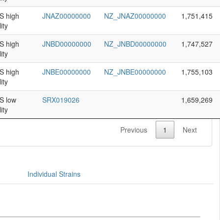
 high
JNAZ00000000
NZ_JNAZ00000000
1,751,415
ity
 high
JNBD00000000
NZ_JNBD00000000
1,747,527
ity
 high
JNBE00000000
NZ_JNBE00000000
1,755,103
ity
 low
SRX019026
1,659,269
ity
Previous
1
Next
Individual Strains