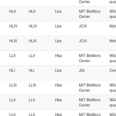
Center
qual
HLII
HLII
Lba
MIT BioMicro
WGS
Center
qual
HLIV
HLIV
Lba
JCVI
Met
HLIII
HLIII
Lba
JCVI
Met
LLII
LLII
Hba
MIT BioMicro
WGS
Center
qual
HLI
HLI
Lba
JGI
Com
LLIII
LLIII
Hba
MIT BioMicro
WGS
Center
qual
LLII
LLII
Hba
MIT BioMicro
WGS
Center
qual
LLII
LLII
Hba
MIT BioMicro
WGS