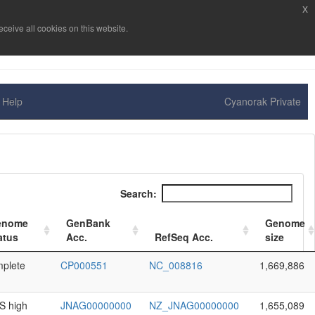
x
ceive all cookies on this website.
Help
Cyanorak Private
Search:
enome
GenBank
Genome
atus
Acc.
RefSeq Acc.
size
plete
CP000551
NC_008816
1,669,886
 high
JNAG00000000
NZ_JNAG00000000
1,655,089