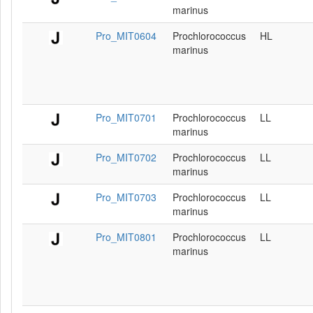
marinus
Pro_MIT0604
Prochlorococcus
HL
marinus
Pro_MIT0701
Prochlorococcus
LL
marinus
Pro_MIT0702
Prochlorococcus
LL
marinus
Pro_MIT0703
Prochlorococcus
LL
marinus
Pro_MIT0801
Prochlorococcus
LL
marinus