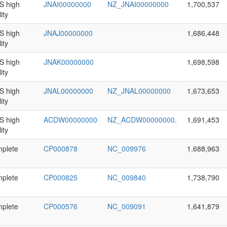
 high
JNAI00000000
NZ_JNAI00000000
1,700,537
ity
 high
JNAJ00000000
1,686,448
ity
 high
JNAK00000000
1,698,598
ity
 high
JNAL00000000
NZ_JNAL00000000
1,673,653
ity
 high
ACDW00000000
NZ_ACDW00000000.
1,691,453
ity
plete
CP000878
NC_009976
1,688,963
plete
CP000825
NC_009840
1,738,790
plete
CP000576
NC_009091
1,641,879