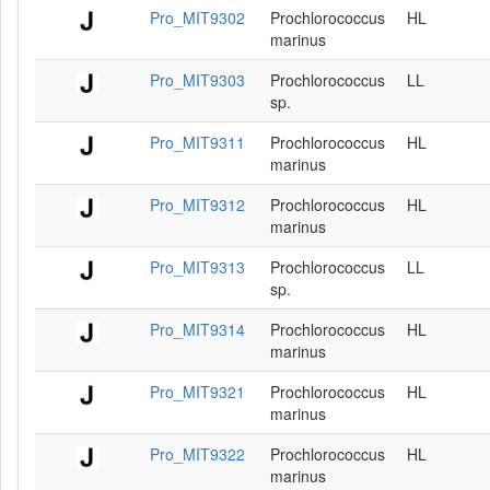
Pro_MIT9302
Prochlorococcus
HL
marinus
Pro_MIT9303
Prochlorococcus
LL
sp.
Pro_MIT9311
Prochlorococcus
HL
marinus
Pro_MIT9312
Prochlorococcus
HL
marinus
Pro_MIT9313
Prochlorococcus
LL
sp.
Pro_MIT9314
Prochlorococcus
HL
marinus
Pro_MIT9321
Prochlorococcus
HL
marinus
Pro_MIT9322
Prochlorococcus
HL
marinus