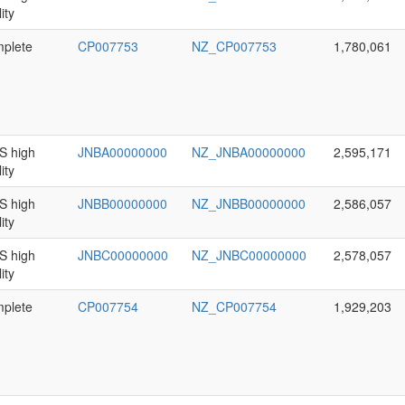
ity
plete
CP007753
NZ_CP007753
1,780,061
 high
JNBA00000000
NZ_JNBA00000000
2,595,171
ity
 high
JNBB00000000
NZ_JNBB00000000
2,586,057
ity
 high
JNBC00000000
NZ_JNBC00000000
2,578,057
ity
plete
CP007754
NZ_CP007754
1,929,203