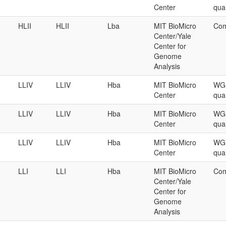
Center
qual
HLII
HLII
Lba
MIT BioMicro
Com
Center/Yale
Center for
Genome
Analysis
LLIV
LLIV
Hba
MIT BioMicro
WGS
Center
qual
LLIV
LLIV
Hba
MIT BioMicro
WGS
Center
qual
LLIV
LLIV
Hba
MIT BioMicro
WGS
Center
qual
LLI
LLI
Hba
MIT BioMicro
Com
Center/Yale
Center for
Genome
Analysis