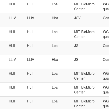
HLII
HLII
Lba
MIT BioMicro
WGS
Center
qual
LLIV
LLIV
Hba
JCVI
Com
HLII
HLII
Lba
MIT BioMicro
WGS
Center
qual
HLII
HLII
Lba
JGI
Com
LLIV
LLIV
Hba
JGI
Com
HLII
HLII
Lba
MIT BioMicro
WGS
Center
qual
HLII
HLII
Lba
MIT BioMicro
WGS
Center
qual
HLII
HLII
Lba
MIT BioMicro
WGS
Center
qual