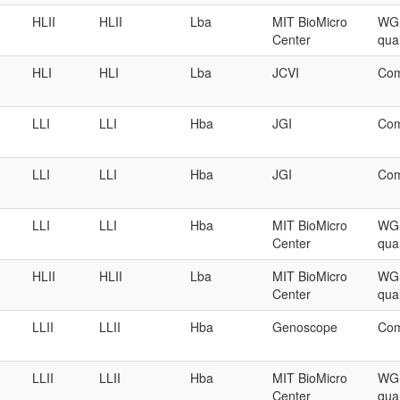
HLII
HLII
Lba
MIT BioMicro
WGS
Center
qual
HLI
HLI
Lba
JCVI
Com
LLI
LLI
Hba
JGI
Com
LLI
LLI
Hba
JGI
Com
LLI
LLI
Hba
MIT BioMicro
WGS
Center
qual
HLII
HLII
Lba
MIT BioMicro
WGS
Center
qual
LLII
LLII
Hba
Genoscope
Com
LLII
LLII
Hba
MIT BioMicro
WGS
Center
qual