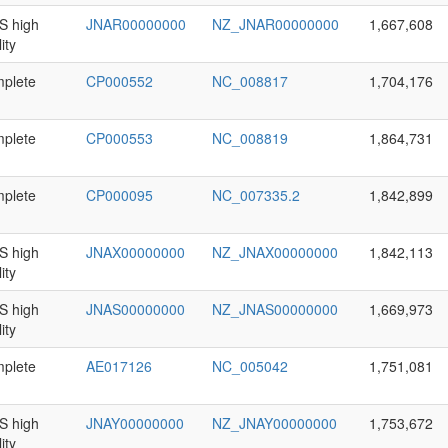
 high
JNAR00000000
NZ_JNAR00000000
1,667,608
ity
plete
CP000552
NC_008817
1,704,176
plete
CP000553
NC_008819
1,864,731
plete
CP000095
NC_007335.2
1,842,899
 high
JNAX00000000
NZ_JNAX00000000
1,842,113
ity
 high
JNAS00000000
NZ_JNAS00000000
1,669,973
ity
plete
AE017126
NC_005042
1,751,081
 high
JNAY00000000
NZ_JNAY00000000
1,753,672
ity