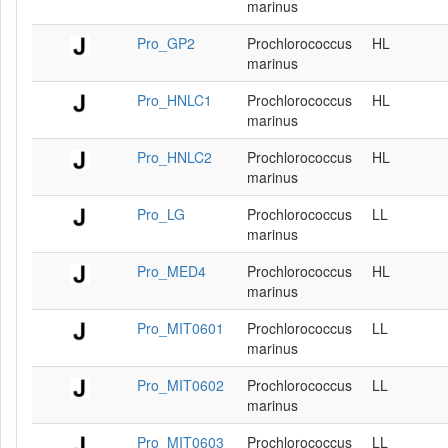
marinus
Pro_GP2
Prochlorococcus
HL
marinus
Pro_HNLC1
Prochlorococcus
HL
marinus
Pro_HNLC2
Prochlorococcus
HL
marinus
Pro_LG
Prochlorococcus
LL
marinus
Pro_MED4
Prochlorococcus
HL
marinus
Pro_MIT0601
Prochlorococcus
LL
marinus
Pro_MIT0602
Prochlorococcus
LL
marinus
Pro_MIT0603
Prochlorococcus
LL