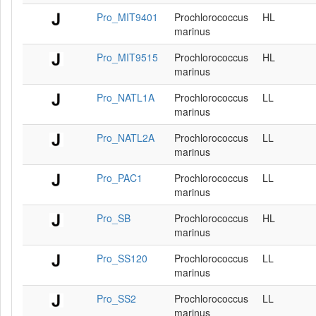
Pro_MIT9401
Prochlorococcus
HL
marinus
Pro_MIT9515
Prochlorococcus
HL
marinus
Pro_NATL1A
Prochlorococcus
LL
marinus
Pro_NATL2A
Prochlorococcus
LL
marinus
Pro_PAC1
Prochlorococcus
LL
marinus
Pro_SB
Prochlorococcus
HL
marinus
Pro_SS120
Prochlorococcus
LL
marinus
Pro_SS2
Prochlorococcus
LL
marinus