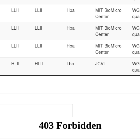
LLII
LLII
Hba
MIT BioMicro
WGS
Center
qual
LLII
LLII
Hba
MIT BioMicro
WGS
Center
qual
LLII
LLII
Hba
MIT BioMicro
WGS
Center
qual
HLII
HLII
Lba
JCVI
WGS
qual