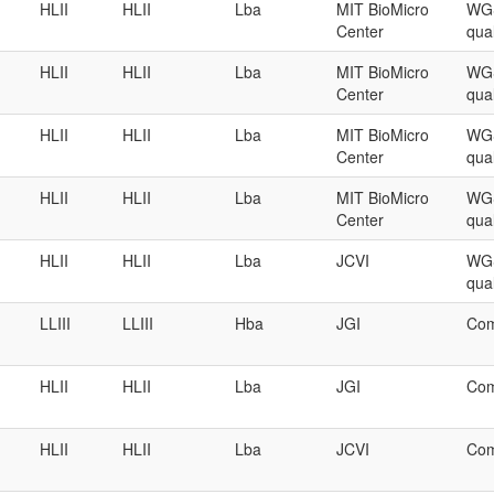
HLII
HLII
Lba
MIT BioMicro
WGS
Center
qual
HLII
HLII
Lba
MIT BioMicro
WGS
Center
qual
HLII
HLII
Lba
MIT BioMicro
WGS
Center
qual
HLII
HLII
Lba
MIT BioMicro
WGS
Center
qual
HLII
HLII
Lba
JCVI
WGS
qual
LLIII
LLIII
Hba
JGI
Com
HLII
HLII
Lba
JGI
Com
HLII
HLII
Lba
JCVI
Com