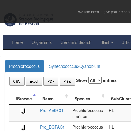
We use them to give you the best 
Home
Organisms
Genomic Search
Blast
JBr
Prochlorococcus
Synechococcus/Cyanobium
Show
entries
CSV
Excel
PDF
Print
JBrowse
Name
Species
SubClust
Pro_AS9601
Prochlorococcus
HL
marinus
Pro_EQPAC1
Prochlorococcus
HL