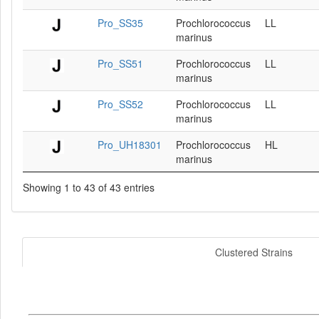
Pro_SS35
Prochlorococcus
LL
marinus
Pro_SS51
Prochlorococcus
LL
marinus
Pro_SS52
Prochlorococcus
LL
marinus
Pro_UH18301
Prochlorococcus
HL
marinus
Showing 1 to 43 of 43 entries
Clustered Strains