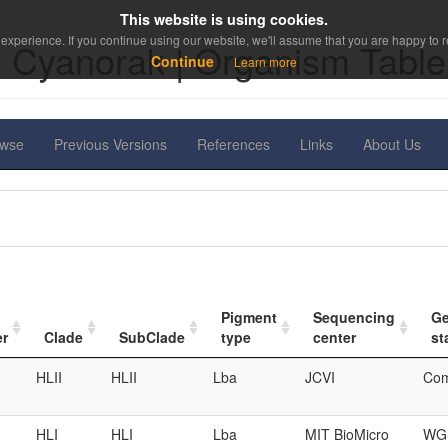
This website is using cookies.
experience. If you continue using our website, we'll assume that you are happy to re
Cyanorak | Organism Table
Continue
Learn more
owse
Previous Versions
References
Links
About Us
Pigment
Sequencing
G
er
Clade
SubClade
type
center
st
HLII
HLII
Lba
JCVI
Com
HLI
HLI
Lba
MIT BioMicro
WGS