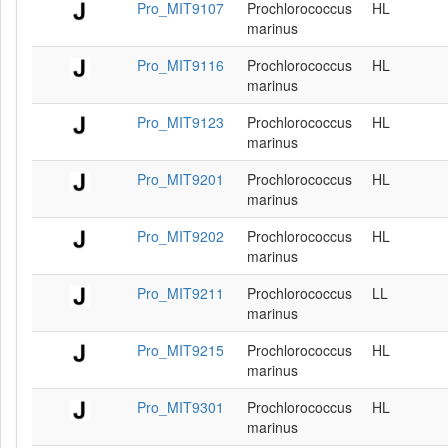
Pro_MIT9107
Prochlorococcus
HL
marinus
Pro_MIT9116
Prochlorococcus
HL
marinus
Pro_MIT9123
Prochlorococcus
HL
marinus
Pro_MIT9201
Prochlorococcus
HL
marinus
Pro_MIT9202
Prochlorococcus
HL
marinus
Pro_MIT9211
Prochlorococcus
LL
marinus
Pro_MIT9215
Prochlorococcus
HL
marinus
Pro_MIT9301
Prochlorococcus
HL
marinus