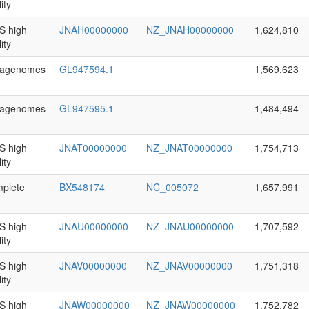
ity
 high
JNAH00000000
NZ_JNAH00000000
1,624,810
ity
agenomes
GL947594.1
1,569,623
agenomes
GL947595.1
1,484,494
 high
JNAT00000000
NZ_JNAT00000000
1,754,713
ity
plete
BX548174
NC_005072
1,657,991
 high
JNAU00000000
NZ_JNAU00000000
1,707,592
ity
 high
JNAV00000000
NZ_JNAV00000000
1,751,318
ity
 high
JNAW00000000
NZ_JNAW00000000
1,752,782