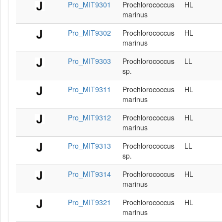
Pro_MIT9301
Prochlorococcus
HL
marinus
Pro_MIT9302
Prochlorococcus
HL
marinus
Pro_MIT9303
Prochlorococcus
LL
sp.
Pro_MIT9311
Prochlorococcus
HL
marinus
Pro_MIT9312
Prochlorococcus
HL
marinus
Pro_MIT9313
Prochlorococcus
LL
sp.
Pro_MIT9314
Prochlorococcus
HL
marinus
Pro_MIT9321
Prochlorococcus
HL
marinus