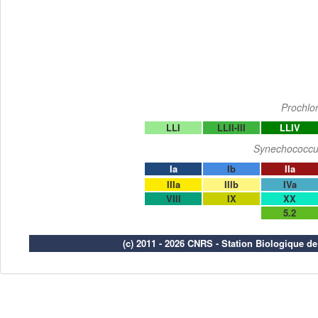
Prochlo
LLI
LLII-III
LLIV
Synechococcu
Ia
Ib
IIa
IIIa
IIIb
IVa
VIII
IX
XX
5.2
(c) 2011 - 2026 CNRS - Station Biologique d