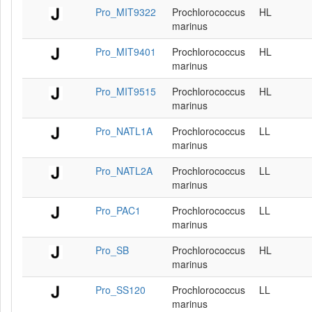
Pro_MIT9322
Prochlorococcus
HL
marinus
Pro_MIT9401
Prochlorococcus
HL
marinus
Pro_MIT9515
Prochlorococcus
HL
marinus
Pro_NATL1A
Prochlorococcus
LL
marinus
Pro_NATL2A
Prochlorococcus
LL
marinus
Pro_PAC1
Prochlorococcus
LL
marinus
Pro_SB
Prochlorococcus
HL
marinus
Pro_SS120
Prochlorococcus
LL
marinus