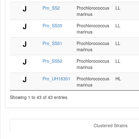
Pro_SS2
Prochlorococcus
LL
marinus
Pro_SS35
Prochlorococcus
LL
marinus
Pro_SS51
Prochlorococcus
LL
marinus
Pro_SS52
Prochlorococcus
LL
marinus
Pro_UH18301
Prochlorococcus
HL
marinus
Showing 1 to 43 of 43 entries
Clustered Strains