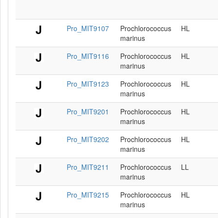
Pro_MIT9107
Prochlorococcus
HL
marinus
Pro_MIT9116
Prochlorococcus
HL
marinus
Pro_MIT9123
Prochlorococcus
HL
marinus
Pro_MIT9201
Prochlorococcus
HL
marinus
Pro_MIT9202
Prochlorococcus
HL
marinus
Pro_MIT9211
Prochlorococcus
LL
marinus
Pro_MIT9215
Prochlorococcus
HL
marinus