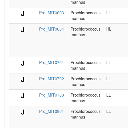
marinus
Pro_MIT0603
Prochlorococcus
LL
marinus
Pro_MIT0604
Prochlorococcus
HL
marinus
Pro_MIT0701
Prochlorococcus
LL
marinus
Pro_MIT0702
Prochlorococcus
LL
marinus
Pro_MIT0703
Prochlorococcus
LL
marinus
Pro_MIT0801
Prochlorococcus
LL
marinus