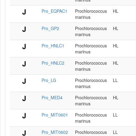
Pro_EQPAC1
Prochlorococcus
HL
marinus
Pro_GP2
Prochlorococcus
HL
marinus
Pro_HNLC1
Prochlorococcus
HL
marinus
Pro_HNLC2
Prochlorococcus
HL
marinus
Pro_LG
Prochlorococcus
LL
marinus
Pro_MED4
Prochlorococcus
HL
marinus
Pro_MIT0601
Prochlorococcus
LL
marinus
Pro_MIT0602
Prochlorococcus
LL