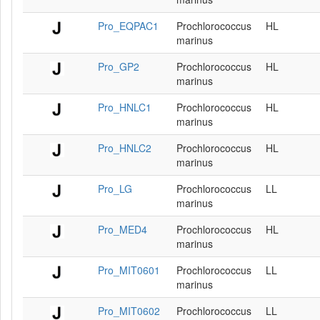
Pro_EQPAC1
Prochlorococcus
HL
marinus
Pro_GP2
Prochlorococcus
HL
marinus
Pro_HNLC1
Prochlorococcus
HL
marinus
Pro_HNLC2
Prochlorococcus
HL
marinus
Pro_LG
Prochlorococcus
LL
marinus
Pro_MED4
Prochlorococcus
HL
marinus
Pro_MIT0601
Prochlorococcus
LL
marinus
Pro_MIT0602
Prochlorococcus
LL