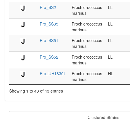
Pro_SS2
Prochlorococcus
LL
marinus
Pro_SS35
Prochlorococcus
LL
marinus
Pro_SS51
Prochlorococcus
LL
marinus
Pro_SS52
Prochlorococcus
LL
marinus
Pro_UH18301
Prochlorococcus
HL
marinus
Showing 1 to 43 of 43 entries
Clustered Strains