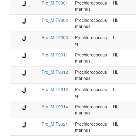
Pro_MIT9301
Prochlorococcus
HL
marinus
Pro_MIT9302
Prochlorococcus
HL
marinus
Pro_MIT9303
Prochlorococcus
LL
sp.
Pro_MIT9311
Prochlorococcus
HL
marinus
Pro_MIT9312
Prochlorococcus
HL
marinus
Pro_MIT9313
Prochlorococcus
LL
sp.
Pro_MIT9314
Prochlorococcus
HL
marinus
Pro_MIT9321
Prochlorococcus
HL
marinus