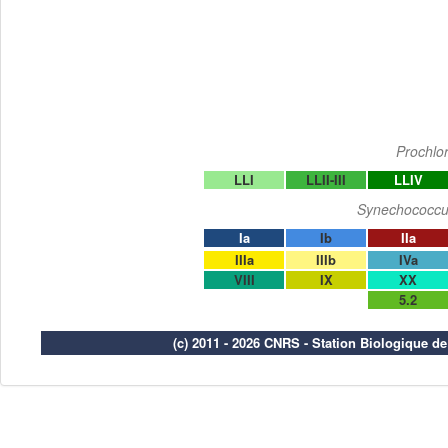
Prochlo
LLI
LLII-III
LLIV
Synechococcu
Ia
Ib
IIa
IIIa
IIIb
IVa
VIII
IX
XX
5.2
(c) 2011 - 2026 CNRS - Station Biologique d