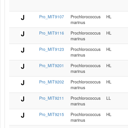
Pro_MIT9107
Prochlorococcus
HL
marinus
Pro_MIT9116
Prochlorococcus
HL
marinus
Pro_MIT9123
Prochlorococcus
HL
marinus
Pro_MIT9201
Prochlorococcus
HL
marinus
Pro_MIT9202
Prochlorococcus
HL
marinus
Pro_MIT9211
Prochlorococcus
LL
marinus
Pro_MIT9215
Prochlorococcus
HL
marinus