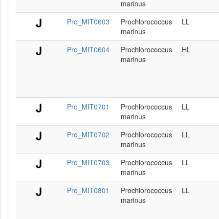
marinus
Pro_MIT0603
Prochlorococcus
LL
marinus
Pro_MIT0604
Prochlorococcus
HL
marinus
Pro_MIT0701
Prochlorococcus
LL
marinus
Pro_MIT0702
Prochlorococcus
LL
marinus
Pro_MIT0703
Prochlorococcus
LL
marinus
Pro_MIT0801
Prochlorococcus
LL
marinus