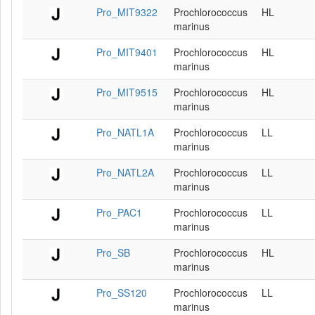
Pro_MIT9322
Prochlorococcus
HL
marinus
Pro_MIT9401
Prochlorococcus
HL
marinus
Pro_MIT9515
Prochlorococcus
HL
marinus
Pro_NATL1A
Prochlorococcus
LL
marinus
Pro_NATL2A
Prochlorococcus
LL
marinus
Pro_PAC1
Prochlorococcus
LL
marinus
Pro_SB
Prochlorococcus
HL
marinus
Pro_SS120
Prochlorococcus
LL
marinus