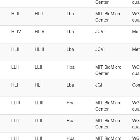
Center
qual
HLII
HLII
Lba
MIT BioMicro
WGS
Center
qual
HLIV
HLIV
Lba
JCVI
Met
HLIII
HLIII
Lba
JCVI
Met
LLII
LLII
Hba
MIT BioMicro
WGS
Center
qual
HLI
HLI
Lba
JGI
Com
LLIII
LLIII
Hba
MIT BioMicro
WGS
Center
qual
LLII
LLII
Hba
MIT BioMicro
WGS
Center
qual
LLII
LLII
Hba
MIT BioMicro
WGS