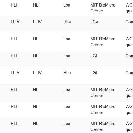
HLII
HLII
Lba
MIT BioMicro
WGS
Center
qual
LLIV
LLIV
Hba
JCVI
Com
HLII
HLII
Lba
MIT BioMicro
WGS
Center
qual
HLII
HLII
Lba
JGI
Com
LLIV
LLIV
Hba
JGI
Com
HLII
HLII
Lba
MIT BioMicro
WGS
Center
qual
HLII
HLII
Lba
MIT BioMicro
WGS
Center
qual
HLII
HLII
Lba
MIT BioMicro
WGS
Center
qual