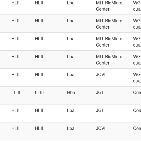
HLII
HLII
Lba
MIT BioMicro
WGS
Center
qual
HLII
HLII
Lba
MIT BioMicro
WGS
Center
qual
HLII
HLII
Lba
MIT BioMicro
WGS
Center
qual
HLII
HLII
Lba
MIT BioMicro
WGS
Center
qual
HLII
HLII
Lba
JCVI
WGS
qual
LLIII
LLIII
Hba
JGI
Com
HLII
HLII
Lba
JGI
Com
HLII
HLII
Lba
JCVI
Com