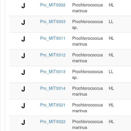
Pro_MIT9302
Prochlorococcus
HL
marinus
Pro_MIT9303
Prochlorococcus
LL
sp.
Pro_MIT9311
Prochlorococcus
HL
marinus
Pro_MIT9312
Prochlorococcus
HL
marinus
Pro_MIT9313
Prochlorococcus
LL
sp.
Pro_MIT9314
Prochlorococcus
HL
marinus
Pro_MIT9321
Prochlorococcus
HL
marinus
Pro_MIT9322
Prochlorococcus
HL
marinus