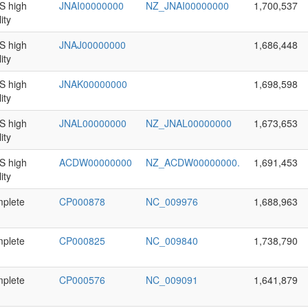
 high
JNAI00000000
NZ_JNAI00000000
1,700,537
ity
 high
JNAJ00000000
1,686,448
ity
 high
JNAK00000000
1,698,598
ity
 high
JNAL00000000
NZ_JNAL00000000
1,673,653
ity
 high
ACDW00000000
NZ_ACDW00000000.
1,691,453
ity
plete
CP000878
NC_009976
1,688,963
plete
CP000825
NC_009840
1,738,790
plete
CP000576
NC_009091
1,641,879