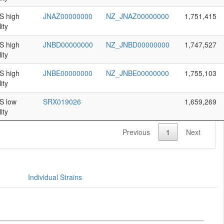
 high
JNAZ00000000
NZ_JNAZ00000000
1,751,415
ity
 high
JNBD00000000
NZ_JNBD00000000
1,747,527
ity
 high
JNBE00000000
NZ_JNBE00000000
1,755,103
ity
 low
SRX019026
1,659,269
ity
Previous
1
Next
Individual Strains