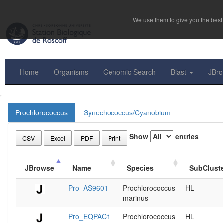
We use them to give you the best 
Home
Organisms
Genomic Search
Blast
JBr
Prochlorococcus
Synechococcus/Cyanobium
Show
entries
CSV
Excel
PDF
Print
JBrowse
Name
Species
SubClust
Pro_AS9601
Prochlorococcus
HL
marinus
Pro_EQPAC1
Prochlorococcus
HL