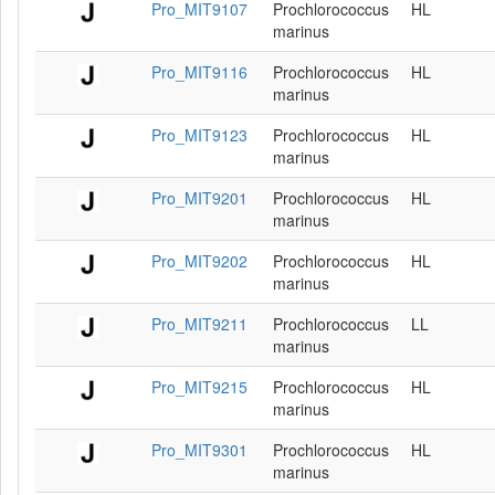
Pro_MIT9107
Prochlorococcus
HL
marinus
Pro_MIT9116
Prochlorococcus
HL
marinus
Pro_MIT9123
Prochlorococcus
HL
marinus
Pro_MIT9201
Prochlorococcus
HL
marinus
Pro_MIT9202
Prochlorococcus
HL
marinus
Pro_MIT9211
Prochlorococcus
LL
marinus
Pro_MIT9215
Prochlorococcus
HL
marinus
Pro_MIT9301
Prochlorococcus
HL
marinus