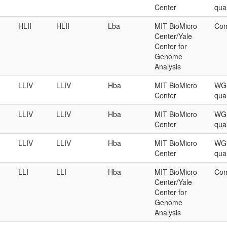
Center
qual
HLII
HLII
Lba
MIT BioMicro
Com
Center/Yale
Center for
Genome
Analysis
LLIV
LLIV
Hba
MIT BioMicro
WGS
Center
qual
LLIV
LLIV
Hba
MIT BioMicro
WGS
Center
qual
LLIV
LLIV
Hba
MIT BioMicro
WGS
Center
qual
LLI
LLI
Hba
MIT BioMicro
Com
Center/Yale
Center for
Genome
Analysis