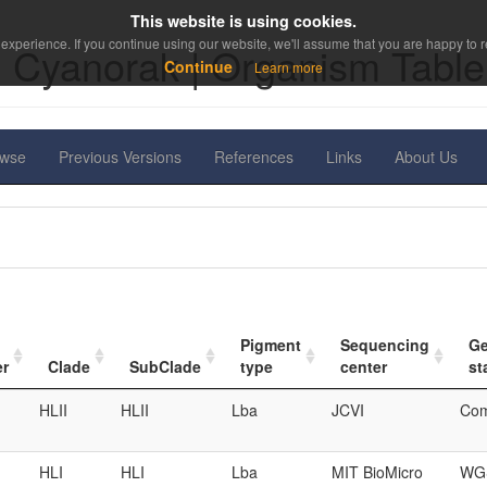
This website is using cookies.
experience. If you continue using our website, we'll assume that you are happy to re
Cyanorak | Organism Table
Continue
Learn more
owse
Previous Versions
References
Links
About Us
Pigment
Sequencing
G
er
Clade
SubClade
type
center
st
HLII
HLII
Lba
JCVI
Com
HLI
HLI
Lba
MIT BioMicro
WGS