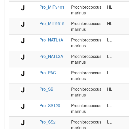
Pro_MIT9401
Prochlorococcus
HL
marinus
Pro_MIT9515
Prochlorococcus
HL
marinus
Pro_NATL1A
Prochlorococcus
LL
marinus
Pro_NATL2A
Prochlorococcus
LL
marinus
Pro_PAC1
Prochlorococcus
LL
marinus
Pro_SB
Prochlorococcus
HL
marinus
Pro_SS120
Prochlorococcus
LL
marinus
Pro_SS2
Prochlorococcus
LL
marinus