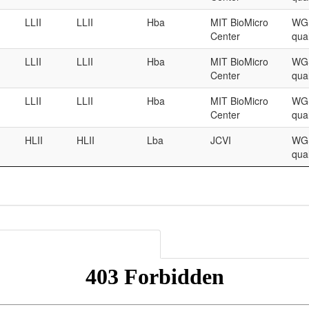
LLII
LLII
Hba
MIT BioMicro
WGS
Center
qual
LLII
LLII
Hba
MIT BioMicro
WGS
Center
qual
LLII
LLII
Hba
MIT BioMicro
WGS
Center
qual
HLII
HLII
Lba
JCVI
WGS
qual