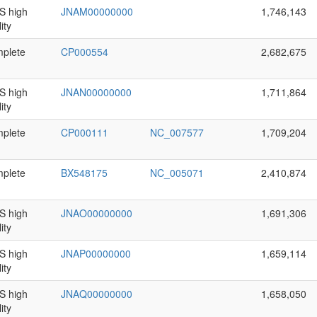
 high
JNAM00000000
1,746,143
ity
plete
CP000554
2,682,675
 high
JNAN00000000
1,711,864
ity
plete
CP000111
NC_007577
1,709,204
plete
BX548175
NC_005071
2,410,874
 high
JNAO00000000
1,691,306
ity
 high
JNAP00000000
1,659,114
ity
 high
JNAQ00000000
1,658,050
ity