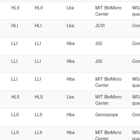
HLII
HLII
Lba
MIT BioMicro
WGS
Center
qual
HLI
HLI
Lba
JCVI
Com
LLI
LLI
Hba
JGI
Com
LLI
LLI
Hba
JGI
Com
LLI
LLI
Hba
MIT BioMicro
WGS
Center
qual
HLII
HLII
Lba
MIT BioMicro
WGS
Center
qual
LLII
LLII
Hba
Genoscope
Com
LLII
LLII
Hba
MIT BioMicro
WGS
Center
qual