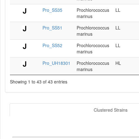
Pro_SS35
Prochlorococcus
LL
marinus
Pro_SS51
Prochlorococcus
LL
marinus
Pro_SS52
Prochlorococcus
LL
marinus
Pro_UH18301
Prochlorococcus
HL
marinus
Showing 1 to 43 of 43 entries
Clustered Strains