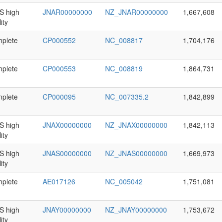
 high
JNAR00000000
NZ_JNAR00000000
1,667,608
ity
plete
CP000552
NC_008817
1,704,176
plete
CP000553
NC_008819
1,864,731
plete
CP000095
NC_007335.2
1,842,899
 high
JNAX00000000
NZ_JNAX00000000
1,842,113
ity
 high
JNAS00000000
NZ_JNAS00000000
1,669,973
ity
plete
AE017126
NC_005042
1,751,081
 high
JNAY00000000
NZ_JNAY00000000
1,753,672
ity