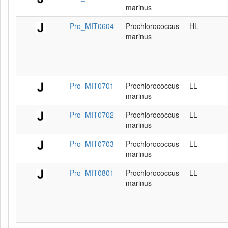
marinus
Pro_MIT0604
Prochlorococcus
HL
marinus
Pro_MIT0701
Prochlorococcus
LL
marinus
Pro_MIT0702
Prochlorococcus
LL
marinus
Pro_MIT0703
Prochlorococcus
LL
marinus
Pro_MIT0801
Prochlorococcus
LL
marinus