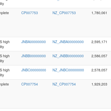
ity
plete
CP007753
NZ_CP007753
1,780,061
 high
JNBA00000000
NZ_JNBA00000000
2,595,171
ity
 high
JNBB00000000
NZ_JNBB00000000
2,586,057
ity
 high
JNBC00000000
NZ_JNBC00000000
2,578,057
ity
plete
CP007754
NZ_CP007754
1,929,203