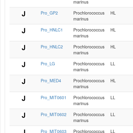
marinus
Pro_GP2
Prochlorococcus
HL
marinus
Pro_HNLC1
Prochlorococcus
HL
marinus
Pro_HNLC2
Prochlorococcus
HL
marinus
Pro_LG
Prochlorococcus
LL
marinus
Pro_MED4
Prochlorococcus
HL
marinus
Pro_MIT0601
Prochlorococcus
LL
marinus
Pro_MIT0602
Prochlorococcus
LL
marinus
Pro_MIT0603
Prochlorococcus
LL