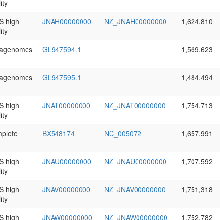
ity
 high
JNAH00000000
NZ_JNAH00000000
1,624,810
ity
agenomes
GL947594.1
1,569,623
agenomes
GL947595.1
1,484,494
 high
JNAT00000000
NZ_JNAT00000000
1,754,713
ity
plete
BX548174
NC_005072
1,657,991
 high
JNAU00000000
NZ_JNAU00000000
1,707,592
ity
 high
JNAV00000000
NZ_JNAV00000000
1,751,318
ity
 high
JNAW00000000
NZ_JNAW00000000
1,752,782