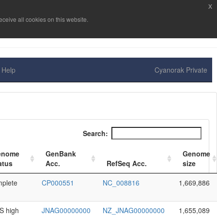
x
ceive all cookies on this website.
Help
Cyanorak Private
Search:
enome
GenBank
Genome
atus
Acc.
RefSeq Acc.
size
plete
CP000551
NC_008816
1,669,886
 high
JNAG00000000
NZ_JNAG00000000
1,655,089