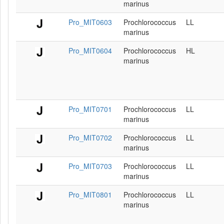
marinus
Pro_MIT0603
Prochlorococcus
LL
marinus
Pro_MIT0604
Prochlorococcus
HL
marinus
Pro_MIT0701
Prochlorococcus
LL
marinus
Pro_MIT0702
Prochlorococcus
LL
marinus
Pro_MIT0703
Prochlorococcus
LL
marinus
Pro_MIT0801
Prochlorococcus
LL
marinus