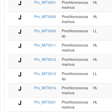
Pro_MIT9301
Prochlorococcus
HL
marinus
Pro_MIT9302
Prochlorococcus
HL
marinus
Pro_MIT9303
Prochlorococcus
LL
sp.
Pro_MIT9311
Prochlorococcus
HL
marinus
Pro_MIT9312
Prochlorococcus
HL
marinus
Pro_MIT9313
Prochlorococcus
LL
sp.
Pro_MIT9314
Prochlorococcus
HL
marinus
Pro_MIT9321
Prochlorococcus
HL
marinus