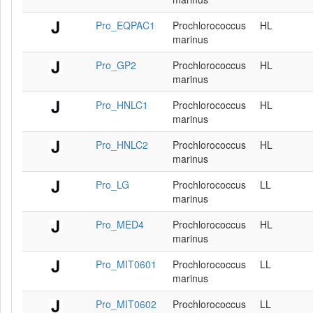
Pro_EQPAC1
Prochlorococcus
HL
marinus
Pro_GP2
Prochlorococcus
HL
marinus
Pro_HNLC1
Prochlorococcus
HL
marinus
Pro_HNLC2
Prochlorococcus
HL
marinus
Pro_LG
Prochlorococcus
LL
marinus
Pro_MED4
Prochlorococcus
HL
marinus
Pro_MIT0601
Prochlorococcus
LL
marinus
Pro_MIT0602
Prochlorococcus
LL