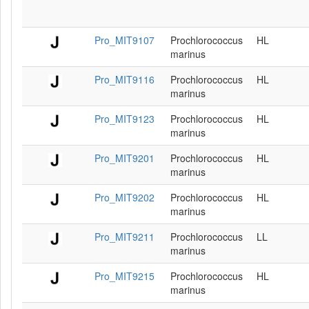
Pro_MIT9107
Prochlorococcus
HL
marinus
Pro_MIT9116
Prochlorococcus
HL
marinus
Pro_MIT9123
Prochlorococcus
HL
marinus
Pro_MIT9201
Prochlorococcus
HL
marinus
Pro_MIT9202
Prochlorococcus
HL
marinus
Pro_MIT9211
Prochlorococcus
LL
marinus
Pro_MIT9215
Prochlorococcus
HL
marinus