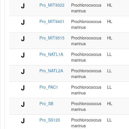
Pro_MIT9322
Prochlorococcus
HL
marinus
Pro_MIT9401
Prochlorococcus
HL
marinus
Pro_MIT9515
Prochlorococcus
HL
marinus
Pro_NATL1A
Prochlorococcus
LL
marinus
Pro_NATL2A
Prochlorococcus
LL
marinus
Pro_PAC1
Prochlorococcus
LL
marinus
Pro_SB
Prochlorococcus
HL
marinus
Pro_SS120
Prochlorococcus
LL
marinus