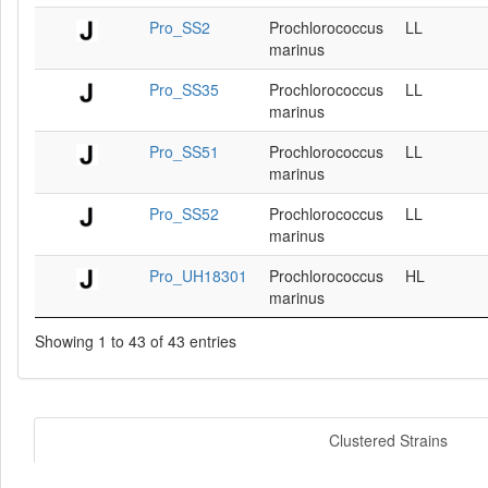
Pro_SS2
Prochlorococcus
LL
marinus
Pro_SS35
Prochlorococcus
LL
marinus
Pro_SS51
Prochlorococcus
LL
marinus
Pro_SS52
Prochlorococcus
LL
marinus
Pro_UH18301
Prochlorococcus
HL
marinus
Showing 1 to 43 of 43 entries
Clustered Strains