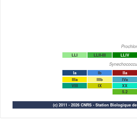
Prochlo
LLI
LLII-III
LLIV
Synechococcu
Ia
Ib
IIa
IIIa
IIIb
IVa
VIII
IX
XX
5.2
(c) 2011 - 2026 CNRS - Station Biologique d