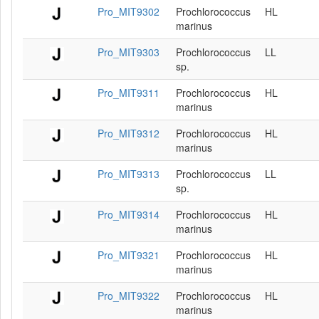
Pro_MIT9302
Prochlorococcus
HL
marinus
Pro_MIT9303
Prochlorococcus
LL
sp.
Pro_MIT9311
Prochlorococcus
HL
marinus
Pro_MIT9312
Prochlorococcus
HL
marinus
Pro_MIT9313
Prochlorococcus
LL
sp.
Pro_MIT9314
Prochlorococcus
HL
marinus
Pro_MIT9321
Prochlorococcus
HL
marinus
Pro_MIT9322
Prochlorococcus
HL
marinus