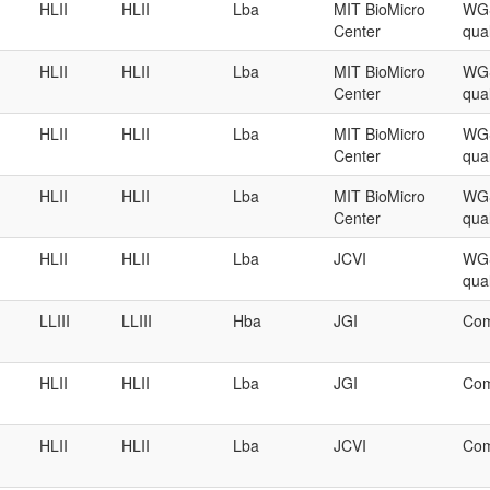
HLII
HLII
Lba
MIT BioMicro
WGS
Center
qual
HLII
HLII
Lba
MIT BioMicro
WGS
Center
qual
HLII
HLII
Lba
MIT BioMicro
WGS
Center
qual
HLII
HLII
Lba
MIT BioMicro
WGS
Center
qual
HLII
HLII
Lba
JCVI
WGS
qual
LLIII
LLIII
Hba
JGI
Com
HLII
HLII
Lba
JGI
Com
HLII
HLII
Lba
JCVI
Com