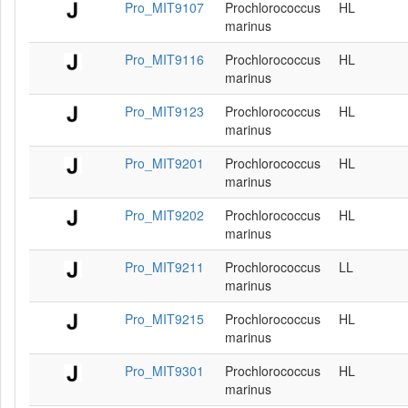
Pro_MIT9107
Prochlorococcus
HL
marinus
Pro_MIT9116
Prochlorococcus
HL
marinus
Pro_MIT9123
Prochlorococcus
HL
marinus
Pro_MIT9201
Prochlorococcus
HL
marinus
Pro_MIT9202
Prochlorococcus
HL
marinus
Pro_MIT9211
Prochlorococcus
LL
marinus
Pro_MIT9215
Prochlorococcus
HL
marinus
Pro_MIT9301
Prochlorococcus
HL
marinus