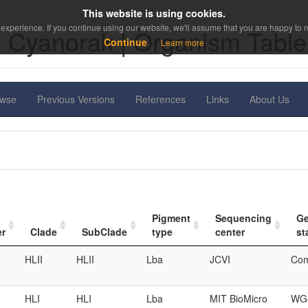
This website is using cookies.
experience. If you continue using our website, we'll assume that you are happy to re
Cyanorak | Organism Table
Continue
Learn more
owse
Previous Versions
References
Links
About Us
Pigment
Sequencing
G
er
Clade
SubClade
type
center
st
HLII
HLII
Lba
JCVI
Com
HLI
HLI
Lba
MIT BioMicro
WGS