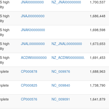
 high
JNAI00000000
NZ_JNAI00000000
1,700,537
ity
 high
JNAJ00000000
1,686,448
ity
 high
JNAK00000000
1,698,598
ity
 high
JNAL00000000
NZ_JNAL00000000
1,673,653
ity
 high
ACDW00000000
NZ_ACDW00000000.
1,691,453
ity
plete
CP000878
NC_009976
1,688,963
plete
CP000825
NC_009840
1,738,790
plete
CP000576
NC_009091
1,641,879