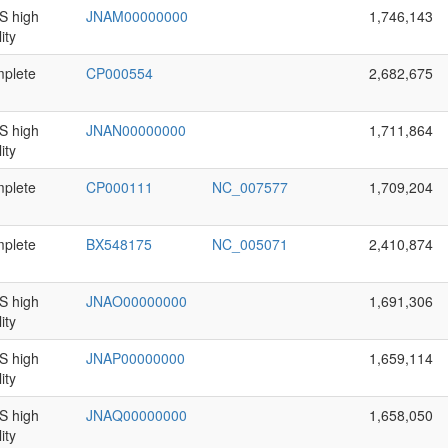
 high
JNAM00000000
1,746,143
ity
plete
CP000554
2,682,675
 high
JNAN00000000
1,711,864
ity
plete
CP000111
NC_007577
1,709,204
plete
BX548175
NC_005071
2,410,874
 high
JNAO00000000
1,691,306
ity
 high
JNAP00000000
1,659,114
ity
 high
JNAQ00000000
1,658,050
ity