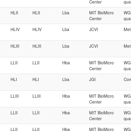
Center
qual
HLII
HLII
Lba
MIT BioMicro
WGS
Center
qual
HLIV
HLIV
Lba
JCVI
Met
HLIII
HLIII
Lba
JCVI
Met
LLII
LLII
Hba
MIT BioMicro
WGS
Center
qual
HLI
HLI
Lba
JGI
Com
LLIII
LLIII
Hba
MIT BioMicro
WGS
Center
qual
LLII
LLII
Hba
MIT BioMicro
WGS
Center
qual
LLII
LLII
Hba
MIT BioMicro
WGS