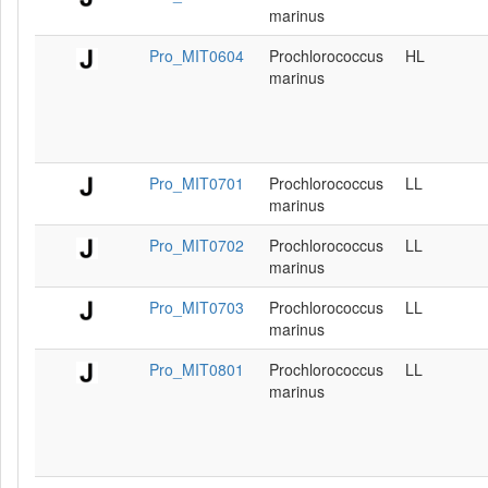
marinus
Pro_MIT0604
Prochlorococcus
HL
marinus
Pro_MIT0701
Prochlorococcus
LL
marinus
Pro_MIT0702
Prochlorococcus
LL
marinus
Pro_MIT0703
Prochlorococcus
LL
marinus
Pro_MIT0801
Prochlorococcus
LL
marinus