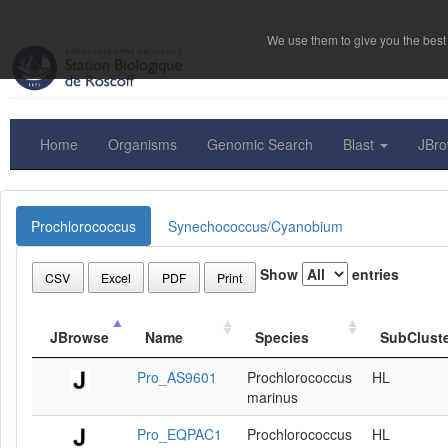
We use them to give you the best 
Home
Organisms
Genomic Search
Blast
JBr
Prochlorococcus
Synechococcus/Cyanobium
Show
entries
CSV
Excel
PDF
Print
JBrowse
Name
Species
SubClust
Pro_AS9601
Prochlorococcus
HL
marinus
Pro_EQPAC1
Prochlorococcus
HL