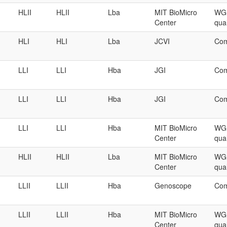
HLII
HLII
Lba
MIT BioMicro
WGS
Center
qual
HLI
HLI
Lba
JCVI
Com
LLI
LLI
Hba
JGI
Com
LLI
LLI
Hba
JGI
Com
LLI
LLI
Hba
MIT BioMicro
WGS
Center
qual
HLII
HLII
Lba
MIT BioMicro
WGS
Center
qual
LLII
LLII
Hba
Genoscope
Com
LLII
LLII
Hba
MIT BioMicro
WGS
Center
qual