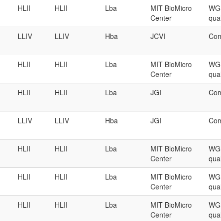
HLII
HLII
Lba
MIT BioMicro
WGS
Center
qual
LLIV
LLIV
Hba
JCVI
Com
HLII
HLII
Lba
MIT BioMicro
WGS
Center
qual
HLII
HLII
Lba
JGI
Com
LLIV
LLIV
Hba
JGI
Com
HLII
HLII
Lba
MIT BioMicro
WGS
Center
qual
HLII
HLII
Lba
MIT BioMicro
WGS
Center
qual
HLII
HLII
Lba
MIT BioMicro
WGS
Center
qual