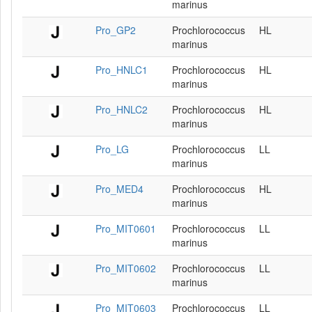
marinus
Pro_GP2
Prochlorococcus
HL
marinus
Pro_HNLC1
Prochlorococcus
HL
marinus
Pro_HNLC2
Prochlorococcus
HL
marinus
Pro_LG
Prochlorococcus
LL
marinus
Pro_MED4
Prochlorococcus
HL
marinus
Pro_MIT0601
Prochlorococcus
LL
marinus
Pro_MIT0602
Prochlorococcus
LL
marinus
Pro_MIT0603
Prochlorococcus
LL