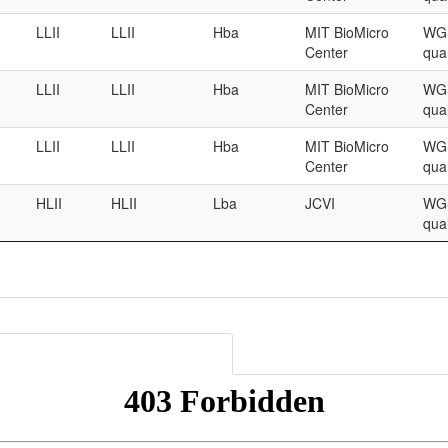
LLII
LLII
Hba
MIT BioMicro
WGS
Center
qual
LLII
LLII
Hba
MIT BioMicro
WGS
Center
qual
LLII
LLII
Hba
MIT BioMicro
WGS
Center
qual
HLII
HLII
Lba
JCVI
WGS
qual