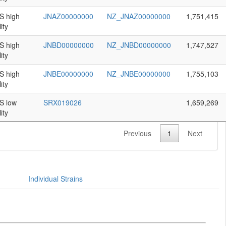
 high
JNAZ00000000
NZ_JNAZ00000000
1,751,415
ity
 high
JNBD00000000
NZ_JNBD00000000
1,747,527
ity
 high
JNBE00000000
NZ_JNBE00000000
1,755,103
ity
 low
SRX019026
1,659,269
ity
Previous
1
Next
Individual Strains