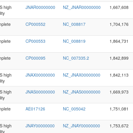
 high
JNAR00000000
NZ_JNAR00000000
1,667,608
ity
plete
CP000552
NC_008817
1,704,176
plete
CP000553
NC_008819
1,864,731
plete
CP000095
NC_007335.2
1,842,899
 high
JNAX00000000
NZ_JNAX00000000
1,842,113
ity
 high
JNAS00000000
NZ_JNAS00000000
1,669,973
ity
plete
AE017126
NC_005042
1,751,081
 high
JNAY00000000
NZ_JNAY00000000
1,753,672
ity