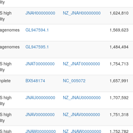
ity
 high
JNAH00000000
NZ_JNAH00000000
1,624,810
ity
agenomes
GL947594.1
1,569,623
agenomes
GL947595.1
1,484,494
 high
JNAT00000000
NZ_JNAT00000000
1,754,713
ity
plete
BX548174
NC_005072
1,657,991
 high
JNAU00000000
NZ_JNAU00000000
1,707,592
ity
 high
JNAV00000000
NZ_JNAV00000000
1,751,318
ity
 high
JNAW00000000
NZ_JNAW00000000
1,752,782