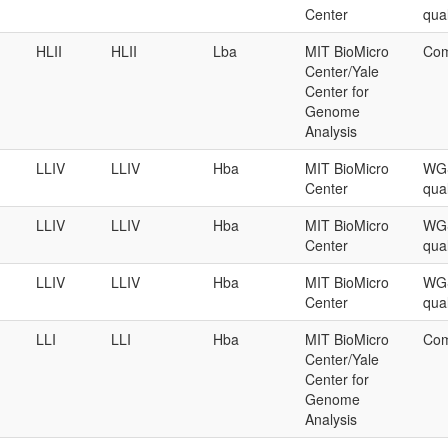
Center
qual
HLII
HLII
Lba
MIT BioMicro
Com
Center/Yale
Center for
Genome
Analysis
LLIV
LLIV
Hba
MIT BioMicro
WGS
Center
qual
LLIV
LLIV
Hba
MIT BioMicro
WGS
Center
qual
LLIV
LLIV
Hba
MIT BioMicro
WGS
Center
qual
LLI
LLI
Hba
MIT BioMicro
Com
Center/Yale
Center for
Genome
Analysis