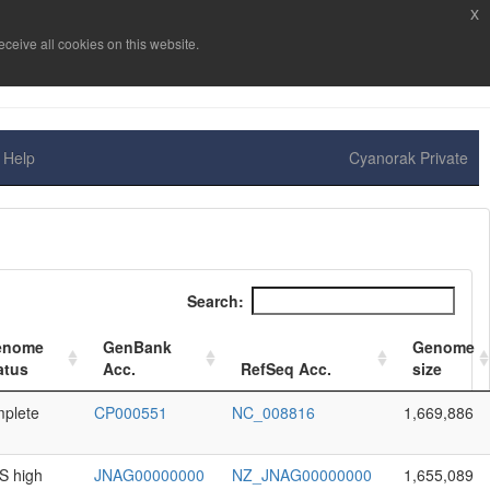
x
ceive all cookies on this website.
Help
Cyanorak Private
Search:
enome
GenBank
Genome
atus
Acc.
RefSeq Acc.
size
plete
CP000551
NC_008816
1,669,886
 high
JNAG00000000
NZ_JNAG00000000
1,655,089