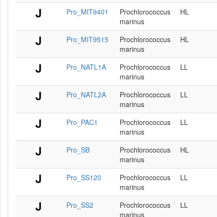
Pro_MIT9401
Prochlorococcus
HL
marinus
Pro_MIT9515
Prochlorococcus
HL
marinus
Pro_NATL1A
Prochlorococcus
LL
marinus
Pro_NATL2A
Prochlorococcus
LL
marinus
Pro_PAC1
Prochlorococcus
LL
marinus
Pro_SB
Prochlorococcus
HL
marinus
Pro_SS120
Prochlorococcus
LL
marinus
Pro_SS2
Prochlorococcus
LL
marinus