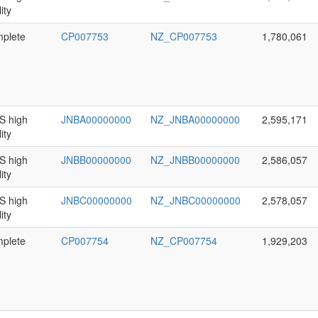
ity
plete
CP007753
NZ_CP007753
1,780,061
 high
JNBA00000000
NZ_JNBA00000000
2,595,171
ity
 high
JNBB00000000
NZ_JNBB00000000
2,586,057
ity
 high
JNBC00000000
NZ_JNBC00000000
2,578,057
ity
plete
CP007754
NZ_CP007754
1,929,203