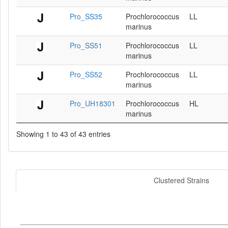
Pro_SS35
Prochlorococcus
LL
marinus
Pro_SS51
Prochlorococcus
LL
marinus
Pro_SS52
Prochlorococcus
LL
marinus
Pro_UH18301
Prochlorococcus
HL
marinus
Showing 1 to 43 of 43 entries
Clustered Strains