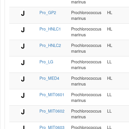
marinus
Pro_GP2
Prochlorococcus
HL
marinus
Pro_HNLC1
Prochlorococcus
HL
marinus
Pro_HNLC2
Prochlorococcus
HL
marinus
Pro_LG
Prochlorococcus
LL
marinus
Pro_MED4
Prochlorococcus
HL
marinus
Pro_MIT0601
Prochlorococcus
LL
marinus
Pro_MIT0602
Prochlorococcus
LL
marinus
Pro_MIT0603
Prochlorococcus
LL