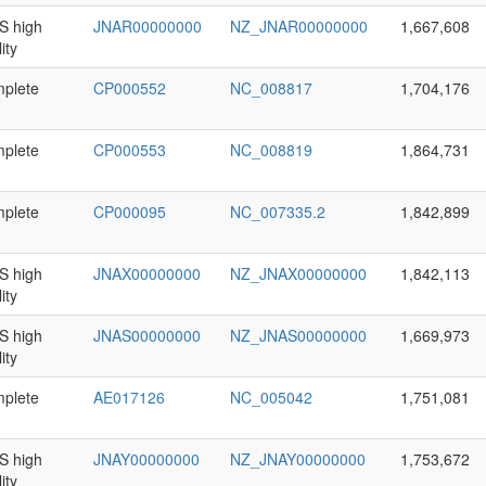
 high
JNAR00000000
NZ_JNAR00000000
1,667,608
ity
plete
CP000552
NC_008817
1,704,176
plete
CP000553
NC_008819
1,864,731
plete
CP000095
NC_007335.2
1,842,899
 high
JNAX00000000
NZ_JNAX00000000
1,842,113
ity
 high
JNAS00000000
NZ_JNAS00000000
1,669,973
ity
plete
AE017126
NC_005042
1,751,081
 high
JNAY00000000
NZ_JNAY00000000
1,753,672
ity