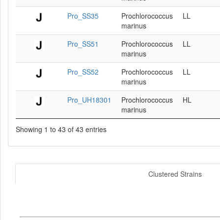
Pro_SS35
Prochlorococcus
LL
marinus
Pro_SS51
Prochlorococcus
LL
marinus
Pro_SS52
Prochlorococcus
LL
marinus
Pro_UH18301
Prochlorococcus
HL
marinus
Showing 1 to 43 of 43 entries
Clustered Strains