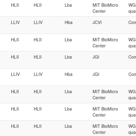
HLII
HLII
Lba
MIT BioMicro
WGS
Center
qual
LLIV
LLIV
Hba
JCVI
Com
HLII
HLII
Lba
MIT BioMicro
WGS
Center
qual
HLII
HLII
Lba
JGI
Com
LLIV
LLIV
Hba
JGI
Com
HLII
HLII
Lba
MIT BioMicro
WGS
Center
qual
HLII
HLII
Lba
MIT BioMicro
WGS
Center
qual
HLII
HLII
Lba
MIT BioMicro
WGS
Center
qual