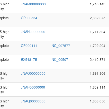
 high
JNAM00000000
1,746,143
ity
plete
CP000554
2,682,675
 high
JNAN00000000
1,711,864
ity
plete
CP000111
NC_007577
1,709,204
plete
BX548175
NC_005071
2,410,874
 high
JNAO00000000
1,691,306
ity
 high
JNAP00000000
1,659,114
ity
 high
JNAQ00000000
1,658,050
ity