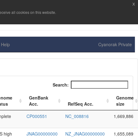
x
ceive all cookies on this website.
Help
Cyanorak Private
Search:
enome
GenBank
Genome
atus
Acc.
RefSeq Acc.
size
plete
CP000551
NC_008816
1,669,886
 high
JNAG00000000
NZ_JNAG00000000
1,655,089