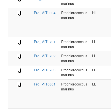
marinus
Pro_MIT0604
Prochlorococcus
HL
marinus
Pro_MIT0701
Prochlorococcus
LL
marinus
Pro_MIT0702
Prochlorococcus
LL
marinus
Pro_MIT0703
Prochlorococcus
LL
marinus
Pro_MIT0801
Prochlorococcus
LL
marinus