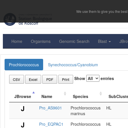
We use them to give you the best 
Home
Organisms
Genomic Search
Blast
JBr
Prochlorococcus
Synechococcus/Cyanobium
Show
entries
CSV
Excel
PDF
Print
JBrowse
Name
Species
SubClust
Pro_AS9601
Prochlorococcus
HL
marinus
Pro_EQPAC1
Prochlorococcus
HL