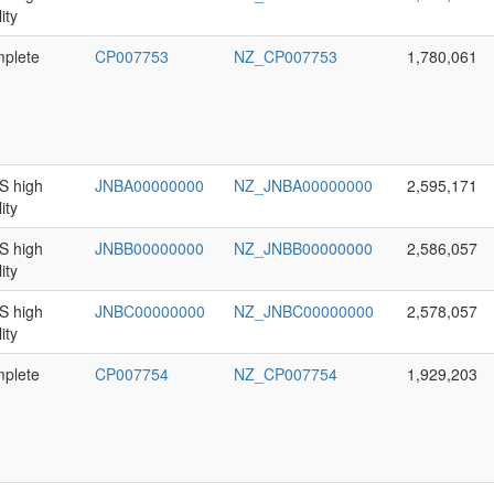
ity
plete
CP007753
NZ_CP007753
1,780,061
 high
JNBA00000000
NZ_JNBA00000000
2,595,171
ity
 high
JNBB00000000
NZ_JNBB00000000
2,586,057
ity
 high
JNBC00000000
NZ_JNBC00000000
2,578,057
ity
plete
CP007754
NZ_CP007754
1,929,203