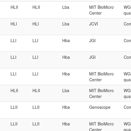
HLII
HLII
Lba
MIT BioMicro
WGS
Center
qual
HLI
HLI
Lba
JCVI
Com
LLI
LLI
Hba
JGI
Com
LLI
LLI
Hba
JGI
Com
LLI
LLI
Hba
MIT BioMicro
WGS
Center
qual
HLII
HLII
Lba
MIT BioMicro
WGS
Center
qual
LLII
LLII
Hba
Genoscope
Com
LLII
LLII
Hba
MIT BioMicro
WGS
Center
qual