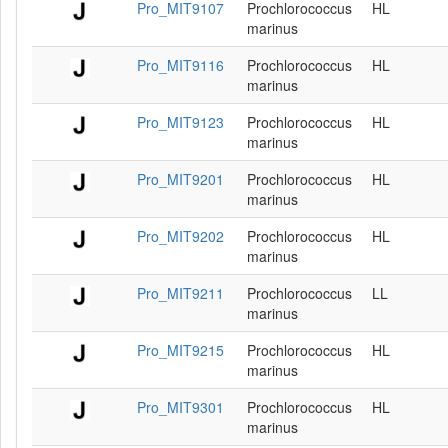
Pro_MIT9107
Prochlorococcus
HL
marinus
Pro_MIT9116
Prochlorococcus
HL
marinus
Pro_MIT9123
Prochlorococcus
HL
marinus
Pro_MIT9201
Prochlorococcus
HL
marinus
Pro_MIT9202
Prochlorococcus
HL
marinus
Pro_MIT9211
Prochlorococcus
LL
marinus
Pro_MIT9215
Prochlorococcus
HL
marinus
Pro_MIT9301
Prochlorococcus
HL
marinus