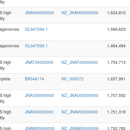
ity
 high
JNAH00000000
NZ_JNAH00000000
1,624,810
ity
agenomes
GL947594.1
1,569,623
agenomes
GL947595.1
1,484,494
 high
JNAT00000000
NZ_JNAT00000000
1,754,713
ity
plete
BX548174
NC_005072
1,657,991
 high
JNAU00000000
NZ_JNAU00000000
1,707,592
ity
 high
JNAV00000000
NZ_JNAV00000000
1,751,318
ity
 high
JNAW00000000
NZ_JNAW00000000
1,752,782