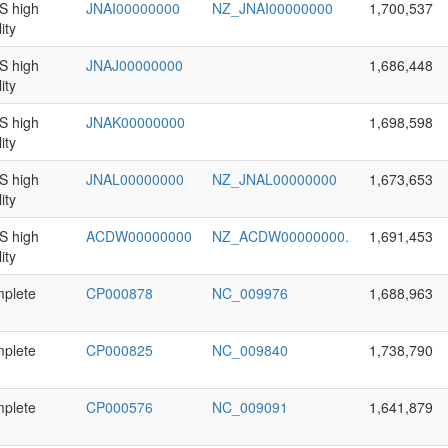
 high
JNAI00000000
NZ_JNAI00000000
1,700,537
ity
 high
JNAJ00000000
1,686,448
ity
 high
JNAK00000000
1,698,598
ity
 high
JNAL00000000
NZ_JNAL00000000
1,673,653
ity
 high
ACDW00000000
NZ_ACDW00000000.
1,691,453
ity
plete
CP000878
NC_009976
1,688,963
plete
CP000825
NC_009840
1,738,790
plete
CP000576
NC_009091
1,641,879