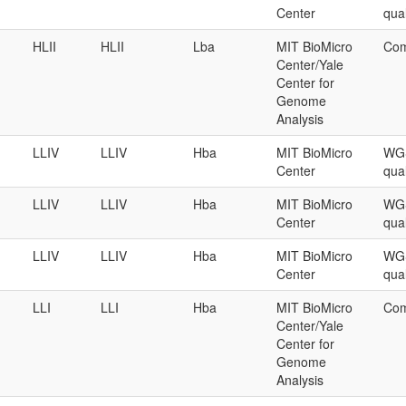
Center
qual
HLII
HLII
Lba
MIT BioMicro
Com
Center/Yale
Center for
Genome
Analysis
LLIV
LLIV
Hba
MIT BioMicro
WGS
Center
qual
LLIV
LLIV
Hba
MIT BioMicro
WGS
Center
qual
LLIV
LLIV
Hba
MIT BioMicro
WGS
Center
qual
LLI
LLI
Hba
MIT BioMicro
Com
Center/Yale
Center for
Genome
Analysis