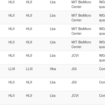
HLII
HLII
Lba
MIT BioMicro
WGS
Center
qual
HLII
HLII
Lba
MIT BioMicro
WGS
Center
qual
HLII
HLII
Lba
MIT BioMicro
WGS
Center
qual
HLII
HLII
Lba
MIT BioMicro
WGS
Center
qual
HLII
HLII
Lba
JCVI
WGS
qual
LLIII
LLIII
Hba
JGI
Com
HLII
HLII
Lba
JGI
Com
HLII
HLII
Lba
JCVI
Com