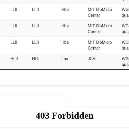
LLII
LLII
Hba
MIT BioMicro
WGS
Center
qual
LLII
LLII
Hba
MIT BioMicro
WGS
Center
qual
LLII
LLII
Hba
MIT BioMicro
WGS
Center
qual
HLII
HLII
Lba
JCVI
WGS
qual