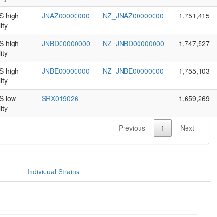
 high
JNAZ00000000
NZ_JNAZ00000000
1,751,415
ity
 high
JNBD00000000
NZ_JNBD00000000
1,747,527
ity
 high
JNBE00000000
NZ_JNBE00000000
1,755,103
ity
 low
SRX019026
1,659,269
ity
Previous
1
Next
Individual Strains