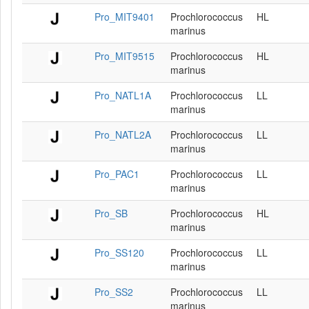
Pro_MIT9401
Prochlorococcus
HL
marinus
Pro_MIT9515
Prochlorococcus
HL
marinus
Pro_NATL1A
Prochlorococcus
LL
marinus
Pro_NATL2A
Prochlorococcus
LL
marinus
Pro_PAC1
Prochlorococcus
LL
marinus
Pro_SB
Prochlorococcus
HL
marinus
Pro_SS120
Prochlorococcus
LL
marinus
Pro_SS2
Prochlorococcus
LL
marinus