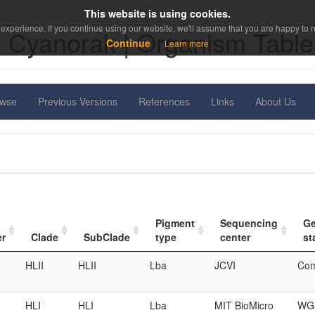
This website is using cookies.
experience. If you continue using our website, we'll assume that you are happy to re
Cyanorak | Organism Table
Continue
Learn more
owse
Previous Versions
References
Links
About Us
Pigment
Sequencing
G
er
Clade
SubClade
type
center
st
HLII
HLII
Lba
JCVI
Com
HLI
HLI
Lba
MIT BioMicro
WGS