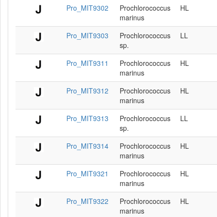
Pro_MIT9302
Prochlorococcus
HL
marinus
Pro_MIT9303
Prochlorococcus
LL
sp.
Pro_MIT9311
Prochlorococcus
HL
marinus
Pro_MIT9312
Prochlorococcus
HL
marinus
Pro_MIT9313
Prochlorococcus
LL
sp.
Pro_MIT9314
Prochlorococcus
HL
marinus
Pro_MIT9321
Prochlorococcus
HL
marinus
Pro_MIT9322
Prochlorococcus
HL
marinus