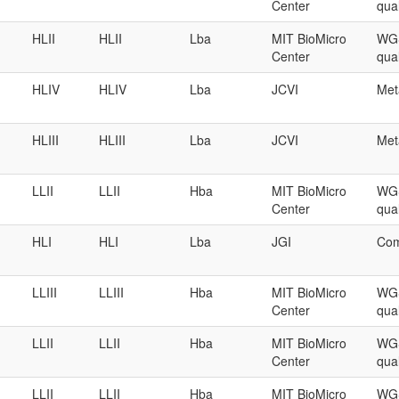
Center
qual
HLII
HLII
Lba
MIT BioMicro
WGS
Center
qual
HLIV
HLIV
Lba
JCVI
Met
HLIII
HLIII
Lba
JCVI
Met
LLII
LLII
Hba
MIT BioMicro
WGS
Center
qual
HLI
HLI
Lba
JGI
Com
LLIII
LLIII
Hba
MIT BioMicro
WGS
Center
qual
LLII
LLII
Hba
MIT BioMicro
WGS
Center
qual
LLII
LLII
Hba
MIT BioMicro
WGS