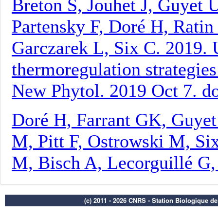
(c) 2011 - 2026 CNRS - Station Biologique d