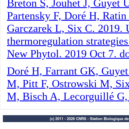
(c) 2011 - 2026 CNRS - Station Biologique d