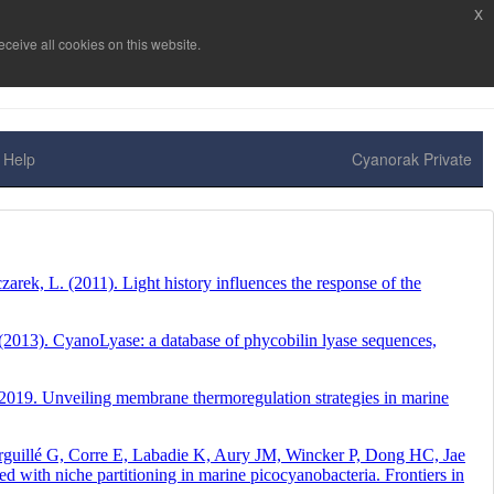
x
ceive all cookies on this website.
Help
Cyanorak Private