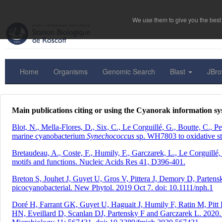
We use them to give you the best 
Home
Organisms
Genomic Search
Blast
JBr