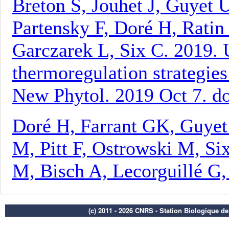
(c) 2011 - 2026 CNRS - Station Biologique d