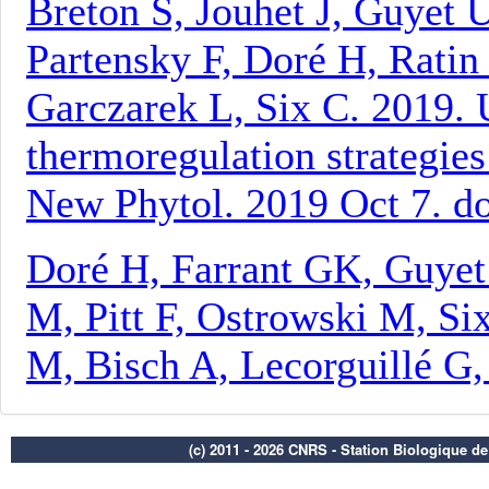
(c) 2011 - 2026 CNRS - Station Biologique d