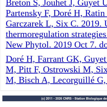
(c) 2011 - 2026 CNRS - Station Biologique d