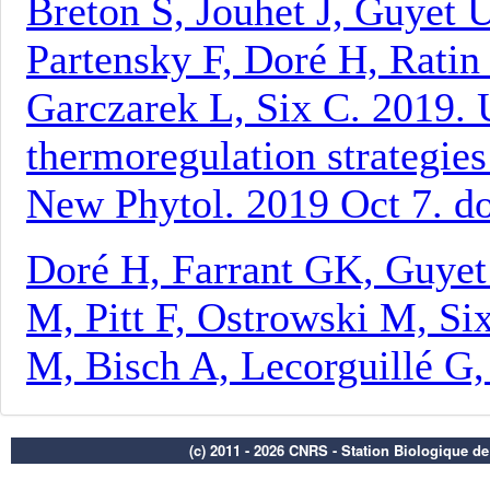
(c) 2011 - 2026 CNRS - Station Biologique d