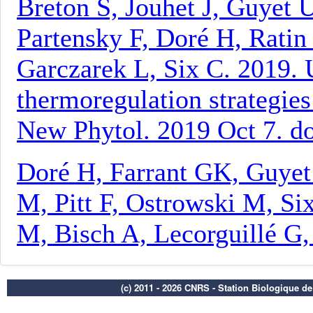
(c) 2011 - 2026 CNRS - Station Biologique d