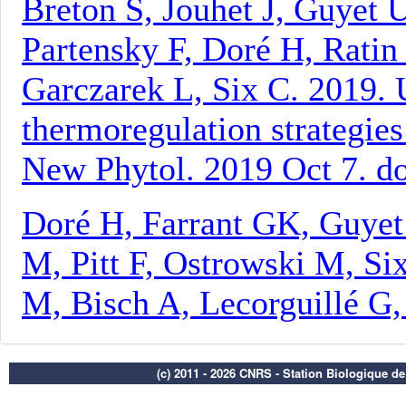
(c) 2011 - 2026 CNRS - Station Biologique d