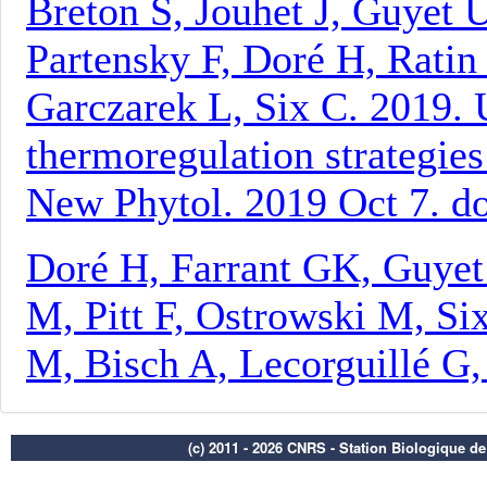
(c) 2011 - 2026 CNRS - Station Biologique d