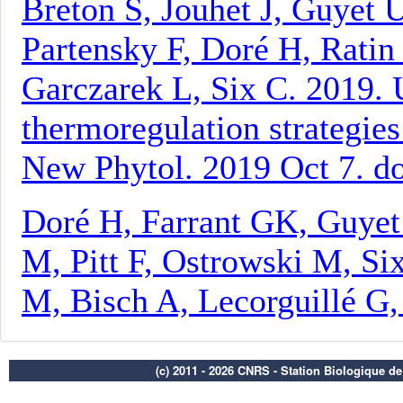
(c) 2011 - 2026 CNRS - Station Biologique d