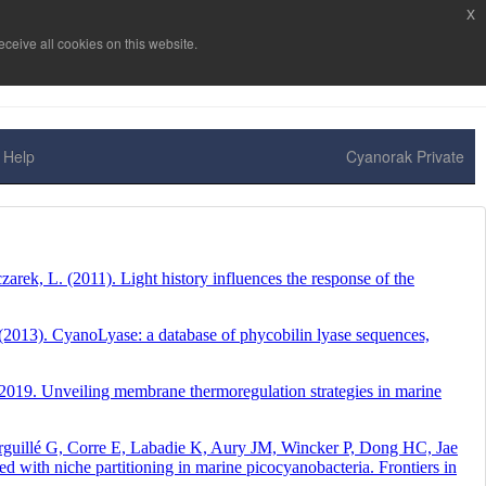
x
ceive all cookies on this website.
Help
Cyanorak Private