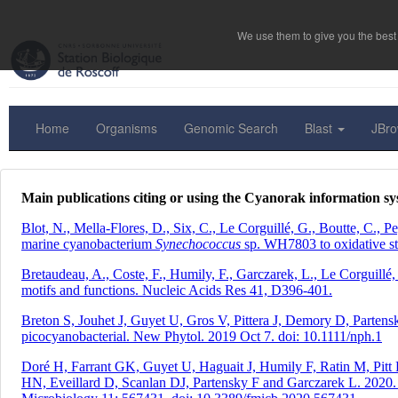
We use them to give you the best 
Home
Organisms
Genomic Search
Blast
JBr