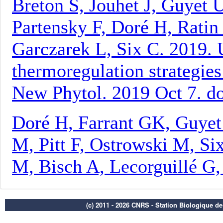
(c) 2011 - 2026 CNRS - Station Biologique d