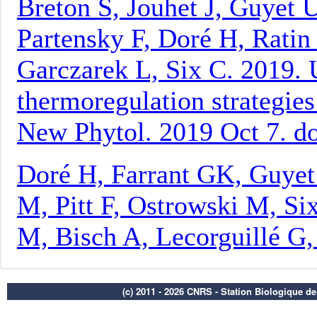
(c) 2011 - 2026 CNRS - Station Biologique d