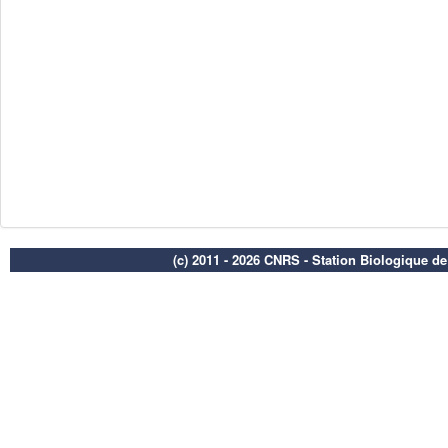
(c) 2011 - 2026 CNRS - Station Biologique d