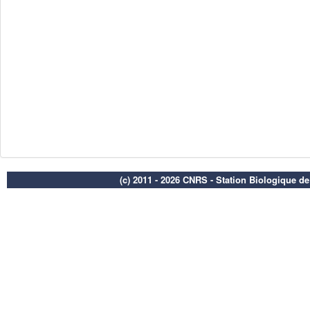
(c) 2011 - 2026 CNRS - Station Biologique d