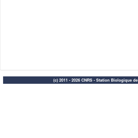
(c) 2011 - 2026 CNRS - Station Biologique d