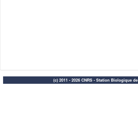
(c) 2011 - 2026 CNRS - Station Biologique d