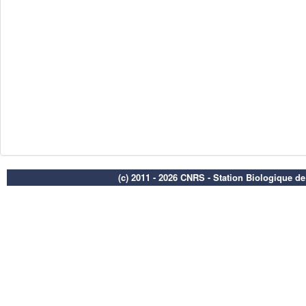
(c) 2011 - 2026 CNRS - Station Biologique d