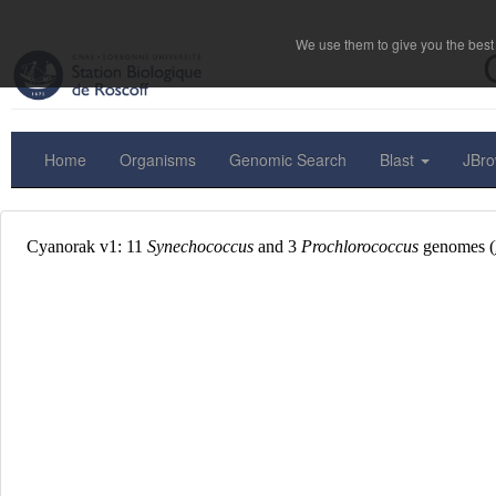
We use them to give you the best 
Home
Organisms
Genomic Search
Blast
JBr