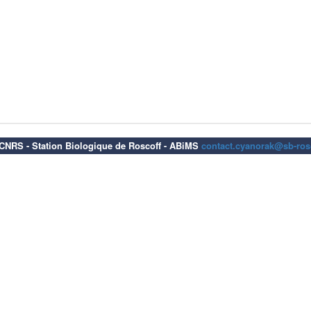
6 CNRS - Station Biologique de Roscoff - ABiMS
contact.cyanorak@sb-rosc