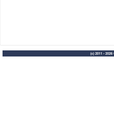
(c) 2011 - 202