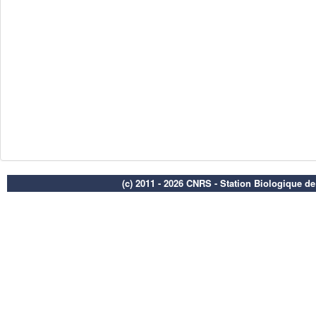
(c) 2011 - 2026 CNRS - Station Biologique d