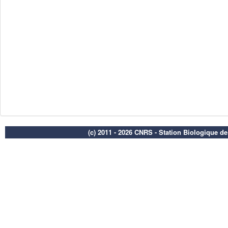
(c) 2011 - 2026 CNRS - Station Biologique d