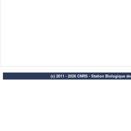
(c) 2011 - 2026 CNRS - Station Biologique d