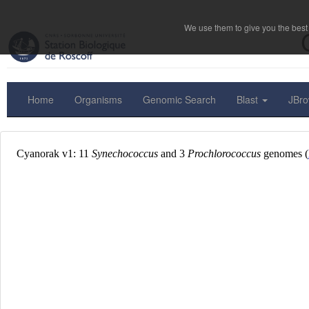
We use them to give you the best 
Home
Organisms
Genomic Search
Blast
JBr