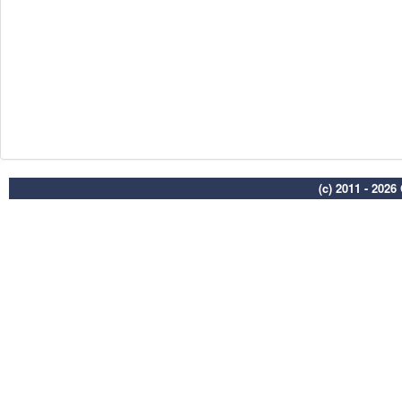
(c) 2011 - 202