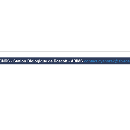
6 CNRS - Station Biologique de Roscoff - ABiMS
contact.cyanorak@sb-rosc