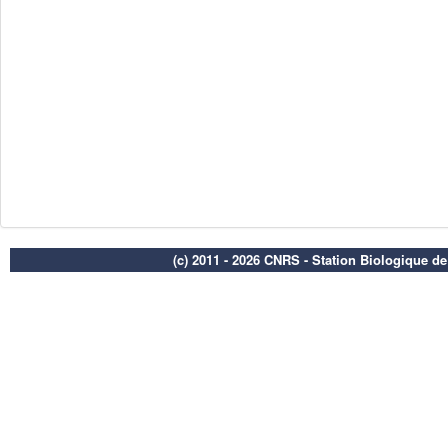
(c) 2011 - 2026 CNRS - Station Biologique d