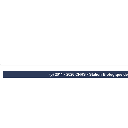
(c) 2011 - 2026 CNRS - Station Biologique d