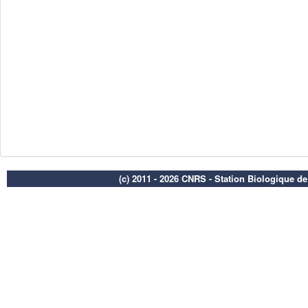
(c) 2011 - 2026 CNRS - Station Biologique d