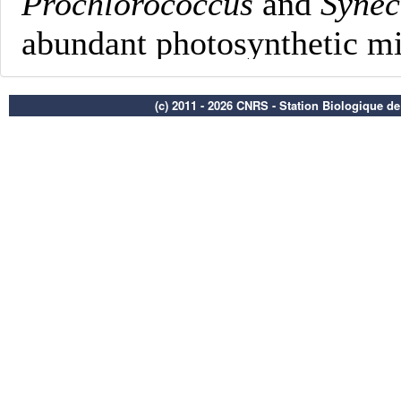
(c) 2011 - 2026 CNRS - Station Biologique d