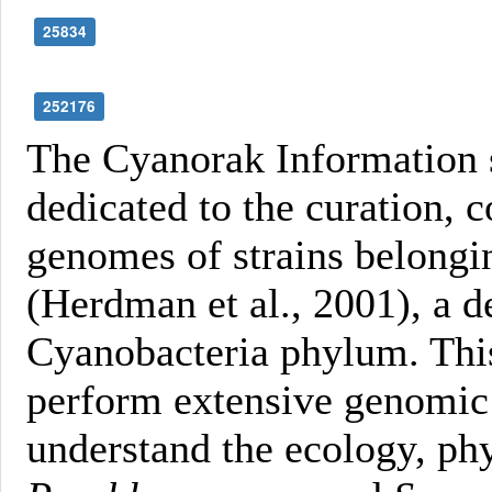
25834
252176