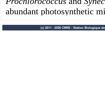
(c) 2011 - 2026 CNRS - Station Biologique d