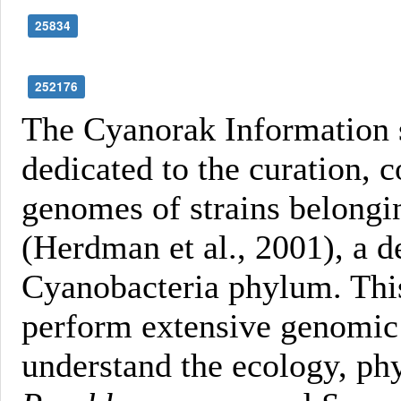
25834
252176