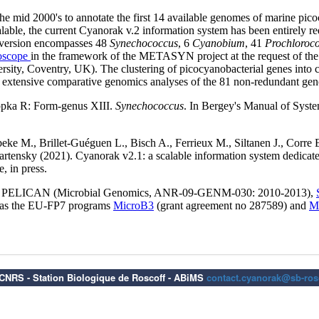
6 CNRS - Station Biologique de Roscoff - ABiMS
contact.cyanorak@sb-rosc