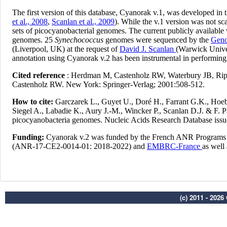
(c) 2011 - 202