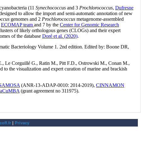
off.fr
|
Privacy