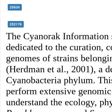
25834
252176