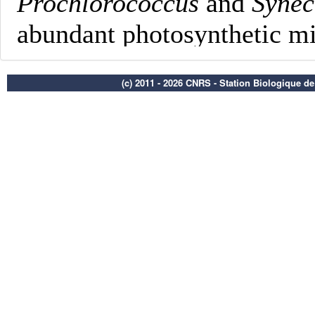
(c) 2011 - 2026 CNRS - Station Biologique d