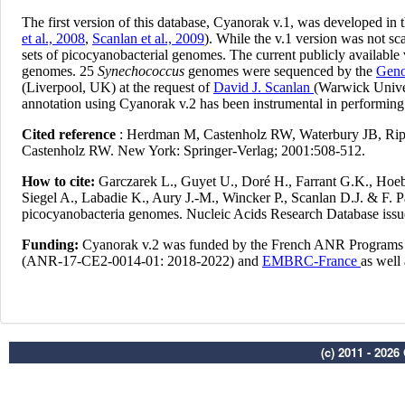
(c) 2011 - 202