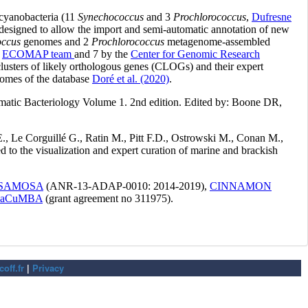
off.fr
|
Privacy