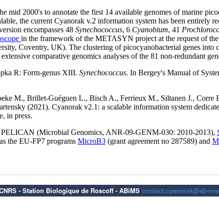
6 CNRS - Station Biologique de Roscoff - ABiMS
contact.cyanorak@sb-rosc