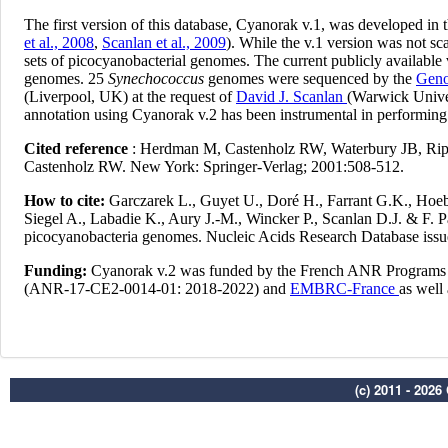
(c) 2011 - 202