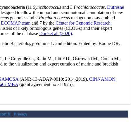
off.fr
|
Privacy