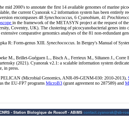
6 CNRS - Station Biologique de Roscoff - ABiMS
contact.cyanorak@sb-rosc