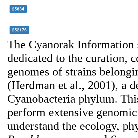
25834
252176