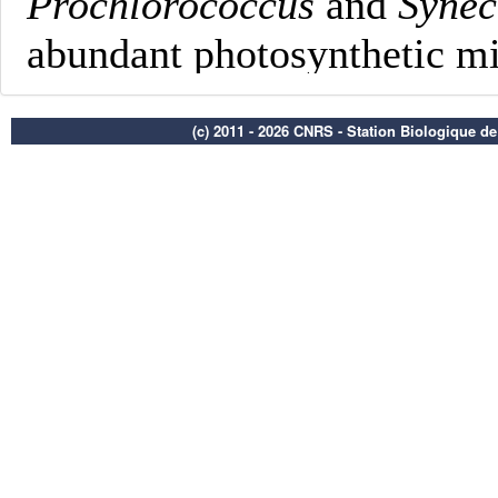
(c) 2011 - 2026 CNRS - Station Biologique d