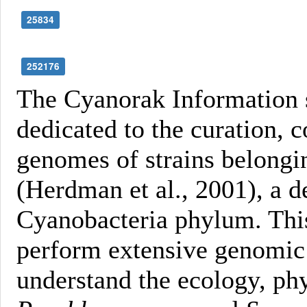
25834
252176