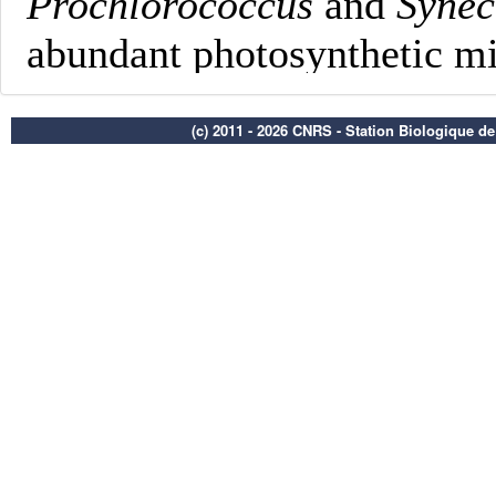
(c) 2011 - 2026 CNRS - Station Biologique d