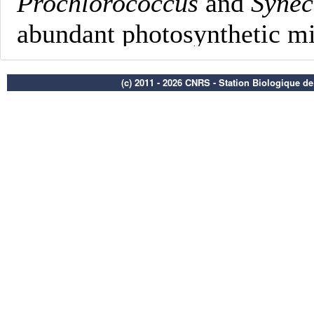
(c) 2011 - 2026 CNRS - Station Biologique d