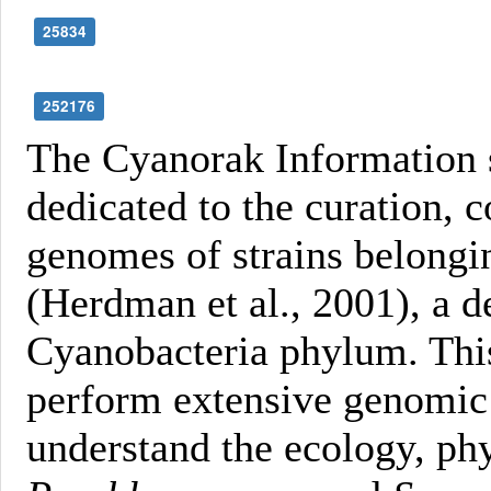
25834
252176