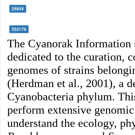
25834
252176