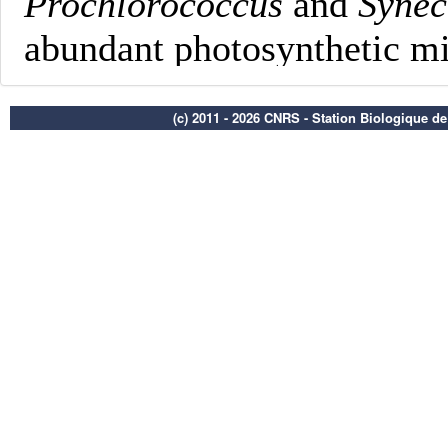
(c) 2011 - 2026 CNRS - Station Biologique d