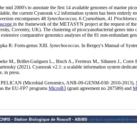
6 CNRS - Station Biologique de Roscoff - ABiMS
contact.cyanorak@sb-rosc