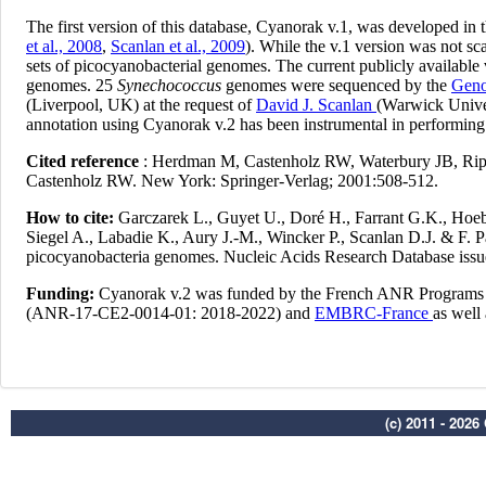
(c) 2011 - 202