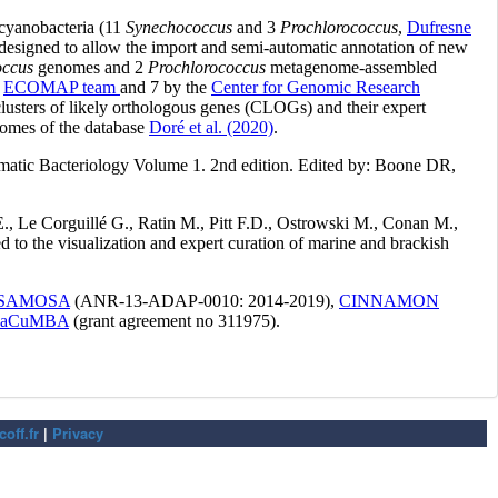
off.fr
|
Privacy