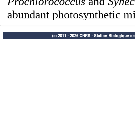
(c) 2011 - 2026 CNRS - Station Biologique d