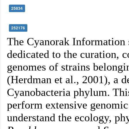
25834
252176