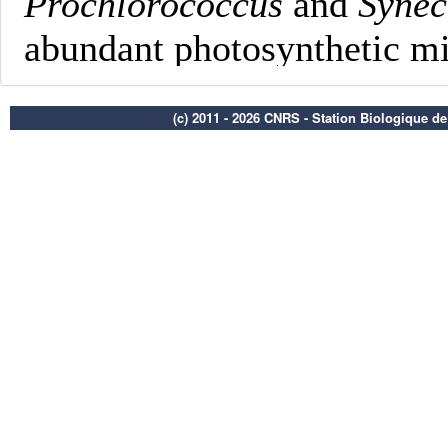
(c) 2011 - 2026 CNRS - Station Biologique d