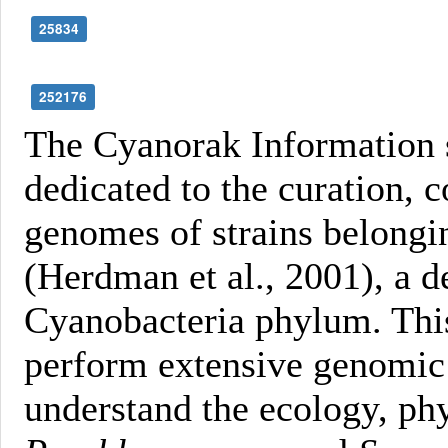
25834
252176