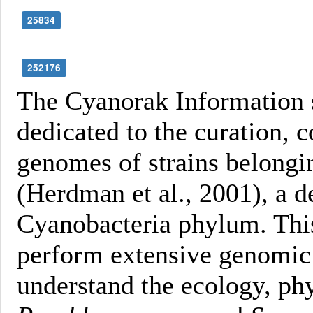
25834
252176