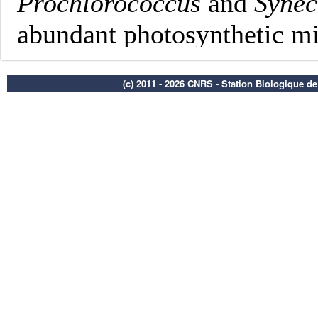
(c) 2011 - 2026 CNRS - Station Biologique d